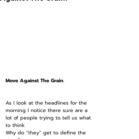
Move Against The Grain.
As I look at the headlines for the 
morning I notice there sure are a 
lot of people trying to tell us what 
to think.
Why do “they” get to define the 