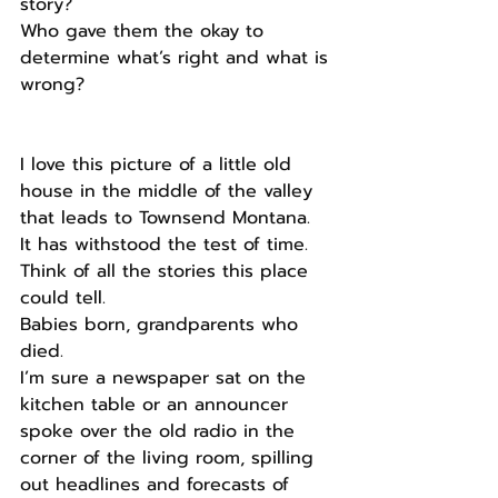
story?
Who gave them the okay to 
determine what’s right and what is 
wrong?
I love this picture of a little old 
house in the middle of the valley 
that leads to Townsend Montana.
It has withstood the test of time.
Think of all the stories this place 
could tell.
Babies born, grandparents who 
died.
I’m sure a newspaper sat on the 
kitchen table or an announcer 
spoke over the old radio in the 
corner of the living room, spilling 
out headlines and forecasts of 