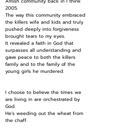
Amish community back in I think 
2005. 
The way this community embraced 
the killers wife and kids and truly 
pushed deeply into forgiveness 
brought tears to my eyes.
It revealed a faith in God that 
surpasses all understanding and 
gave peace to both the killers 
family and to the family of the 
young girls he murdered.
I choose to believe the times we 
are living in are orchestrated by 
God.
He’s weeding out the wheat from 
the chaff.