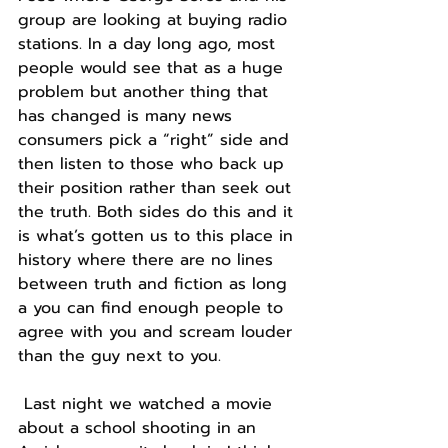
group are looking at buying radio 
stations. In a day long ago, most 
people would see that as a huge 
problem but another thing that 
has changed is many news 
consumers pick a “right” side and 
then listen to those who back up 
their position rather than seek out 
the truth. Both sides do this and it 
is what’s gotten us to this place in 
history where there are no lines 
between truth and fiction as long 
a you can find enough people to 
agree with you and scream louder 
than the guy next to you.
 Last night we watched a movie 
about a school shooting in an 