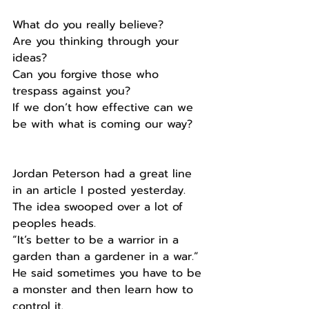
What do you really believe?
Are you thinking through your 
ideas?
Can you forgive those who 
trespass against you?
If we don’t how effective can we 
be with what is coming our way?
Jordan Peterson had a great line 
in an article I posted yesterday.
The idea swooped over a lot of 
peoples heads.
“It’s better to be a warrior in a 
garden than a gardener in a war.”
He said sometimes you have to be 
a monster and then learn how to 
control it.