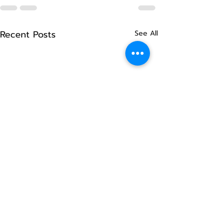
Recent Posts
See All