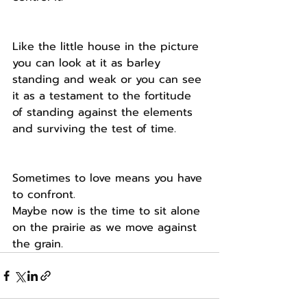
Like the little house in the picture 
you can look at it as barley 
standing and weak or you can see 
it as a testament to the fortitude 
of standing against the elements 
and surviving the test of time.
Sometimes to love means you have 
to confront.
Maybe now is the time to sit alone 
on the prairie as we move against 
the grain.