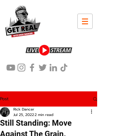
Post
Rick Dancer
Jul 25, 2022
2 min read
Still Standing: Move
Against The Grain.