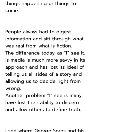
things happening or things to 
come.
People always had to digest 
information and sift through what 
was real from what is fiction.
The difference today, as “I” see it, 
is media is much more savvy in its 
approach and has lost its ideal of 
telling us all sides of a story and 
allowing us to decide right from 
wrong. 
Another problem “I” see is many 
have lost their ability to discern 
and allow others to define truth.
I see where George Soros and his 