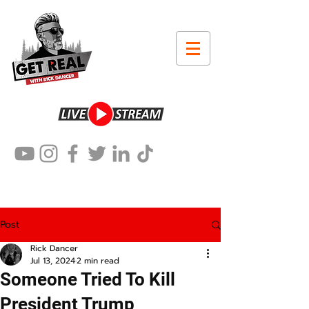
Post
Rick Dancer
Jul 13, 2024
2 min read
Someone Tried To Kill
President Trump