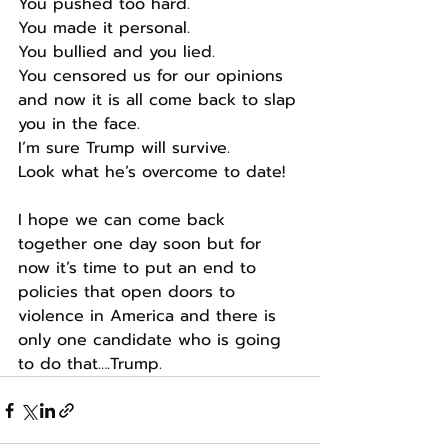
You pushed too hard.
You made it personal.
You bullied and you lied.
You censored us for our opinions 
and now it is all come back to slap 
you in the face.
I’m sure Trump will survive.
Look what he’s overcome to date!
I hope we can come back 
together one day soon but for 
now it’s time to put an end to 
policies that open doors to 
violence in America and there is 
only one candidate who is going 
to do that….Trump.