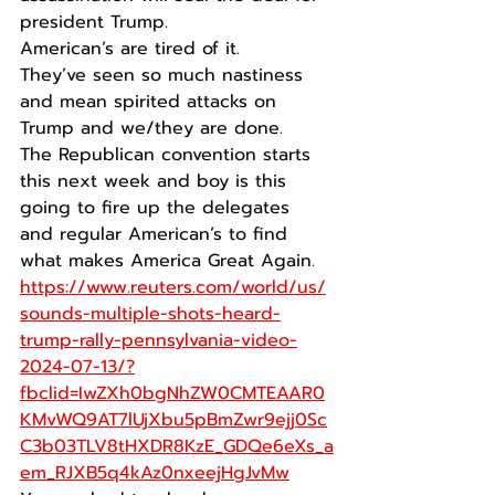
president Trump.
American’s are tired of it.
They’ve seen so much nastiness 
and mean spirited attacks on 
Trump and we/they are done.
The Republican convention starts 
this next week and boy is this 
going to fire up the delegates 
and regular American’s to find 
what makes America Great Again.
https://www.reuters.com/world/us/
sounds-multiple-shots-heard-
trump-rally-pennsylvania-video-
2024-07-13/?
fbclid=IwZXh0bgNhZW0CMTEAAR0
KMvWQ9AT7lUjXbu5pBmZwr9ejj0Sc
C3b03TLV8tHXDR8KzE_GDQe6eXs_a
em_RJXB5q4kAz0nxeejHgJvMw