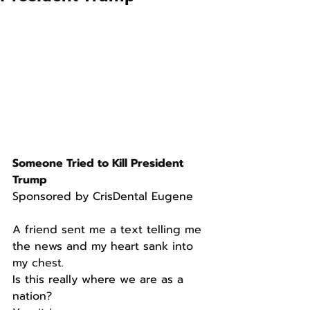
Someone Tried to Kill President 
Trump
Sponsored by CrisDental Eugene
A friend sent me a text telling me 
the news and my heart sank into 
my chest.
Is this really where we are as a 
nation?