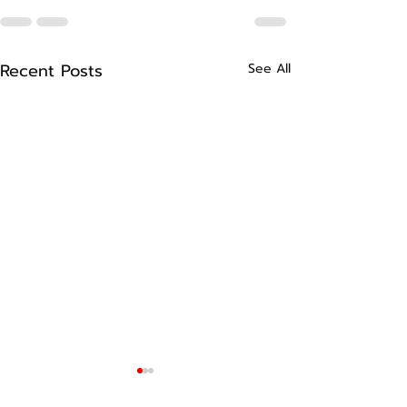
Recent Posts
See All