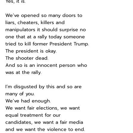
Yes, it is.
We’ve opened so many doors to 
liars, cheaters, killers and 
manipulators it should surprise no 
one that at a rally today someone 
tried to kill former President Trump.
The president is okay.
The shooter dead.
And so is an innocent person who 
was at the rally.
I’m disgusted by this and so are 
many of you.
We’ve had enough.
We want fair elections, we want 
equal treatment for our 
candidates, we want a fair media 
and we want the violence to end.