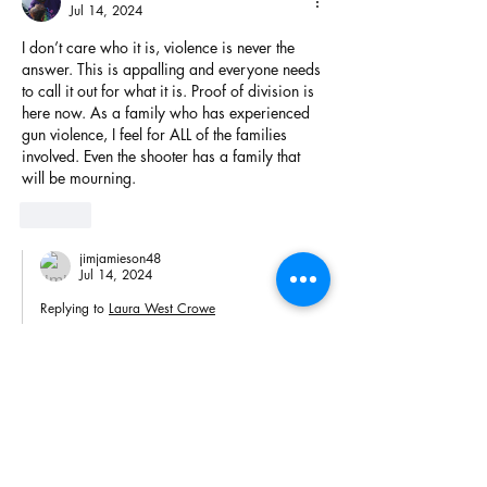
Jul 14, 2024
I don’t care who it is, violence is never the 
answer. This is appalling and everyone needs 
to call it out for what it is. Proof of division is 
here now. As a family who has experienced 
gun violence, I feel for ALL of the families 
involved. Even the shooter has a family that 
will be mourning.
Like
jimjamieson48
Jul 14, 2024
Replying to
Laura West Crowe
Wise words. Thank you. 
Like
jimjamieson48
Jul 14, 2024