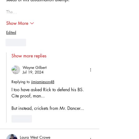
The…
Show More
Edited
Like
Show more replies
Wayne Gilbert
Jul 19, 2024
Replying to
jimjamieson48
I too have asked Rick to defend his BS. 
Cite proof, man...
But instead, crickets from Mr. Dancer...
Like
Laura West Crowe