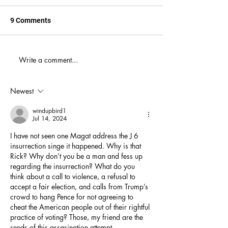
9 Comments
When You Just D
Write a comment...
America's Battle With
Electoral Dysfunction
Newest
windupbird1
Jul 14, 2024
I have not seen one Magat address the J 6 
insurrection singe it happened. Why is that 
Rick? Why don’t you be a man and fess up 
regarding the insurrection? What do you 
think about a call to violence, a refusal to 
accept a fair election, and calls from Trump’s 
crowd to hang Pence for not agreeing to 
cheat the American people out of their rightful 
practice of voting? Those, my friend are the 
seeds of this assasination attempt. 