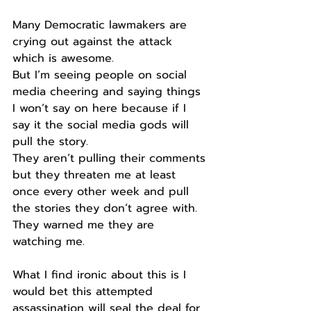
Many Democratic lawmakers are 
crying out against the attack 
which is awesome.
But I’m seeing people on social 
media cheering and saying things 
I won’t say on here because if I 
say it the social media gods will 
pull the story.
They aren’t pulling their comments 
but they threaten me at least 
once every other week and pull 
the stories they don’t agree with.
They warned me they are 
watching me.
What I find ironic about this is I 
would bet this attempted 
assassination will seal the deal for 