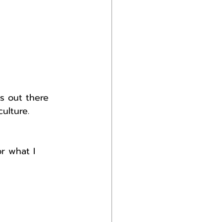
s out there 
ulture.
r what I 