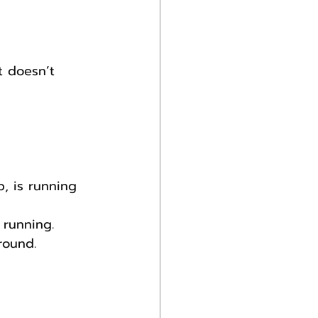
t doesn’t 
, is running 
 running.
round.