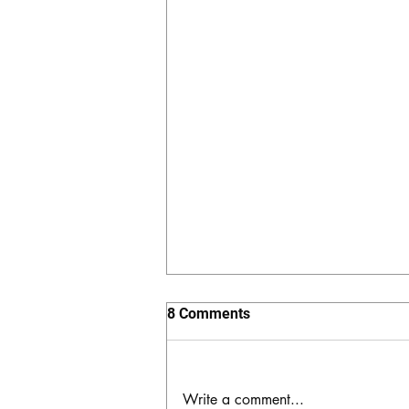
8 Comments
Write a comment...
The Hidden Valley