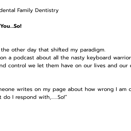
ental Family Dentistry 
 You….So!
the other day that shifted my paradigm. 
on a podcast about all the nasty keyboard warrior
 control we let them have on our lives and our c
eone writes on my page about how wrong I am o
t do I respond with,……So!”