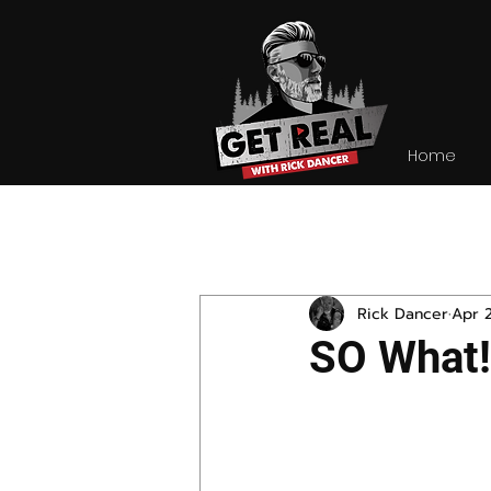
Home
All Posts
Rick Dancer
Apr 
SO What!