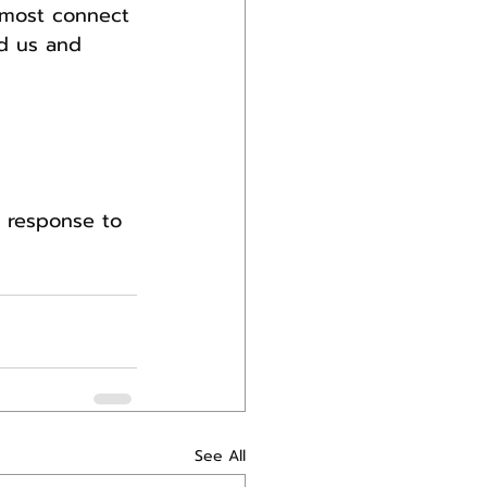
t most connect 
d us and 
y response to 
See All