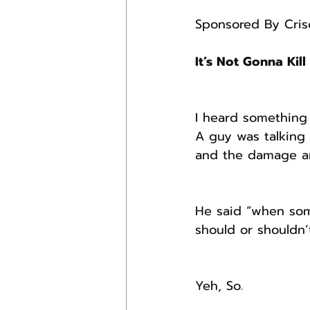
Sponsored By Crisd
It’s Not Gonna Kill
I heard something 
A guy was talking 
and the damage and
He said “when som
should or shouldn’
Yeh, So.