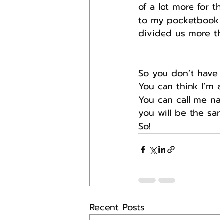
of a lot more for t
to my pocketbook 
divided us more t
So you don’t have
You can think I’m a
You can call me na
you will be the sa
So! 
Recent Posts