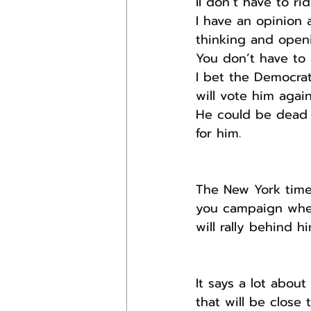
II don’t have to ri
I have an opinion 
thinking and openi
You don’t have to
I bet the Democrat
will vote him again
He could be dead 
for him.
The New York time
you campaign when
will rally behind h
It says a lot abou
that will be close 