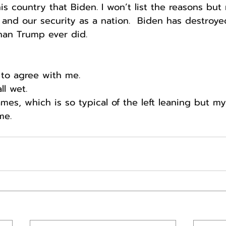
his country that Biden. I won’t list the reasons bu
and our security as a nation.  Biden has destroye
han Trump ever did.
 to agree with me.
ll wet.
mes, which is so typical of the left leaning but m
me.