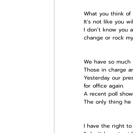
What you think of 
It’s not like you w
I don’t know you a
change or rock my
We have so much w
Those in charge ar
Yesterday our pres
for office again.
A recent poll show
The only thing he 
I have the right to