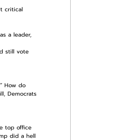
 critical 
s a leader, 
still vote 
?” How do 
ll, Democrats 
 top office 
mp did a hell 