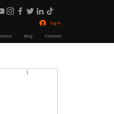
Log In
ontact
Blog
Contests