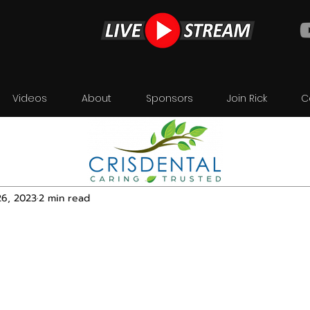
Videos
About
Sponsors
Join Rick
C
26, 2023
2 min read