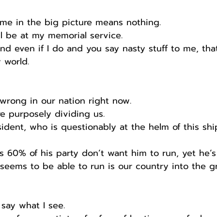
me in the big picture means nothing.
ill be at my memorial service.
nd even if I do and you say nasty stuff to me, tha
 world.
rong in our nation right now.
e purposely dividing us.
ident, who is questionably at the helm of this ship
s 60% of his party don’t want him to run, yet he’s
seems to be able to run is our country into the g
 say what I see.