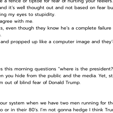
de a fence or tiptoe for fear of hurting your feelers.
and it’s well thought out and not based on fear but
ng my eyes to stupidity. 
 agree with me.
s, even though they know he’s a complete failure a
.
and propped up like a computer image and they’d 
s this morning questions “where is the president
 you hide from the public and the media. Yet, sti
im out of blind fear of Donald Trump.
t our system when we have two men running for the
to or in their 80’s. I’m not gonna hedge I think Tru