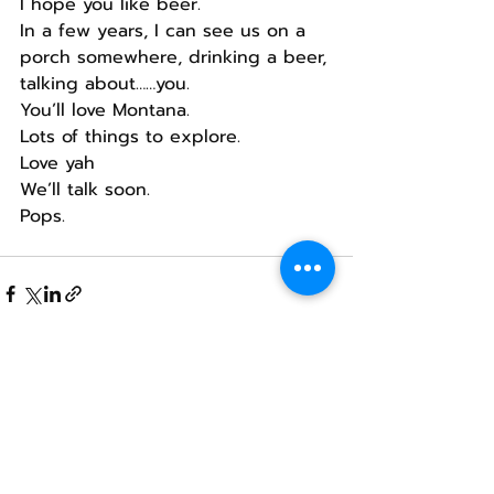
I hope you like beer.
In a few years, I can see us on a 
porch somewhere, drinking a beer, 
talking about……you.
You’ll love Montana.
Lots of things to explore.
Love yah
We’ll talk soon.
Pops.
Recent Posts
See All