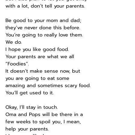
with a lot, don’t tell your parents.
Be good to your mom and dad; 
they’ve never done this before.
You’re going to really love them.
We do.
I hope you like good food.
Your parents are what we all 
“Foodies”.
It doesn’t make sense now, but 
you are going to eat some 
amazing and sometimes scary food.
You’ll get used to it.
Okay, I’ll stay in touch.
Oma and Pops will be there in a 
few weeks to spoil you, I mean, 
help your parents.