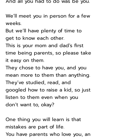
And all you had to do was be you.
We’ll meet you in person for a few 
weeks.
But we’ll have plenty of time to 
get to know each other.
This is your mom and dad’s first 
time being parents, so please take 
it easy on them.
They chose to have you, and you 
mean more to them than anything.
They’ve studied, read, and 
googled how to raise a kid, so just 
listen to them even when you 
don’t want to, okay?
One thing you will learn is that 
mistakes are part of life.
You have parents who love you, an 