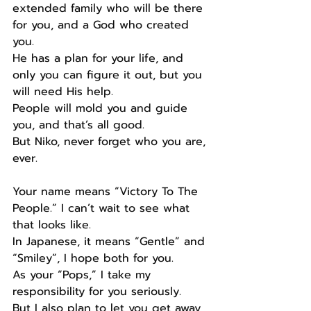
extended family who will be there 
for you, and a God who created 
you.
He has a plan for your life, and 
only you can figure it out, but you 
will need His help.
People will mold you and guide 
you, and that’s all good.
But Niko, never forget who you are, 
ever.
Your name means “Victory To The 
People.” I can’t wait to see what 
that looks like.
In Japanese, it means “Gentle” and 
“Smiley”, I hope both for you.
As your “Pops,” I take my 
responsibility for you seriously.
But I also plan to let you get away 