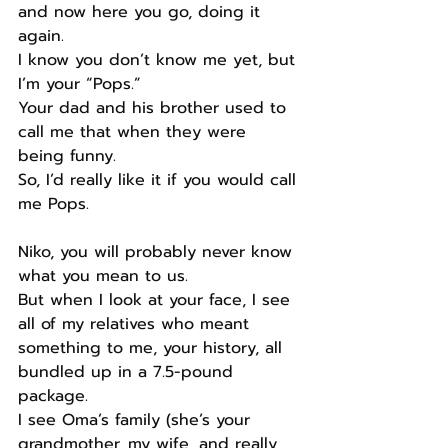
and now here you go, doing it 
again.
I know you don’t know me yet, but 
I’m your “Pops.”
Your dad and his brother used to 
call me that when they were 
being funny.
So, I’d really like it if you would call 
me Pops.
Niko, you will probably never know 
what you mean to us.
But when I look at your face, I see 
all of my relatives who meant 
something to me, your history, all 
bundled up in a 7.5-pound 
package.
I see Oma’s family (she’s your 
grandmother, my wife, and really 