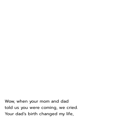
Wow, when your mom and dad 
told us you were coming, we cried.
Your dad’s birth changed my life, 