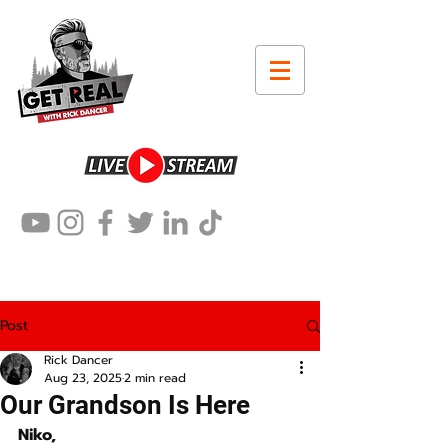
Post
Rick Dancer
Aug 23, 2025
2 min read
Our Grandson Is Here
Niko,