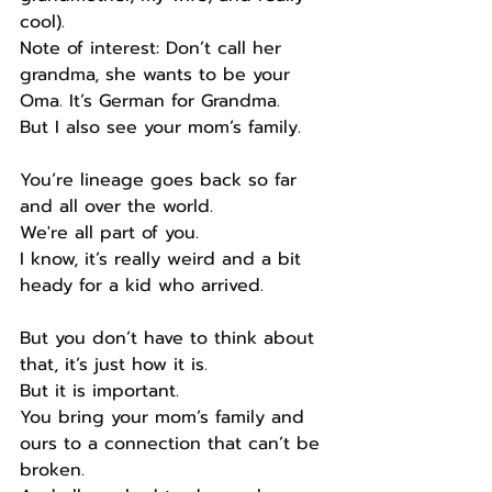
cool).
Note of interest: Don’t call her 
grandma, she wants to be your 
Oma. It’s German for Grandma.
But I also see your mom’s family.
You’re lineage goes back so far 
and all over the world.
We're all part of you.
I know, it’s really weird and a bit 
heady for a kid who arrived.
But you don’t have to think about 
that, it’s just how it is.
But it is important.
You bring your mom’s family and 
ours to a connection that can’t be 
broken.