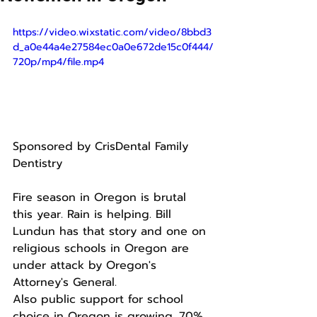
https://video.wixstatic.com/video/8bbd3
d_a0e44a4e27584ec0a0e672de15c0f444/
720p/mp4/file.mp4
Sponsored by CrisDental Family 
Dentistry 
Fire season in Oregon is brutal 
this year. Rain is helping. Bill 
Lundun has that story and one on 
religious schools in Oregon are 
under attack by Oregon's 
Attorney's General.
Also public support for school 
choice in Oregon is growing. 70% 