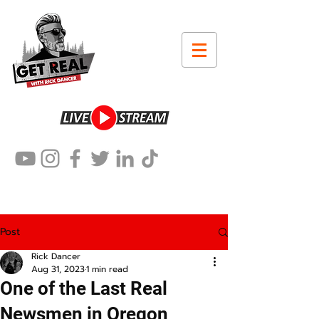
Post
Rick Dancer
Aug 31, 2023
1 min read
One of the Last Real
Newsmen in Oregon