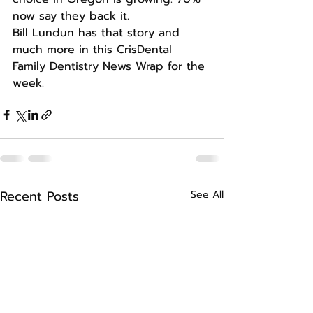
now say they back it.
Bill Lundun has that story and 
much more in this CrisDental 
Family Dentistry News Wrap for the 
week.
Recent Posts
See All