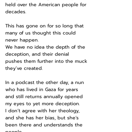
held over the American people for 
decades.
This has gone on for so long that 
many of us thought this could 
never happen.
We have no idea the depth of the 
deception, and their denial 
pushes them further into the muck 
they’ve created.
In a podcast the other day, a nun 
who has lived in Gaza for years 
and still returns annually opened 
my eyes to yet more deception.
I don’t agree with her theology, 
and she has her bias, but she’s 
been there and understands the 