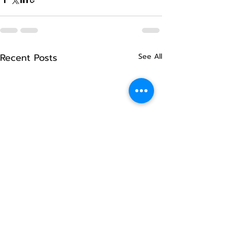
Recent Posts
See All