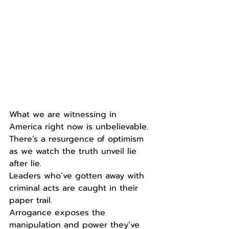
What we are witnessing in 
America right now is unbelievable.
There’s a resurgence of optimism 
as we watch the truth unveil lie 
after lie.
Leaders who’ve gotten away with 
criminal acts are caught in their 
paper trail.
Arrogance exposes the 
manipulation and power they’ve 