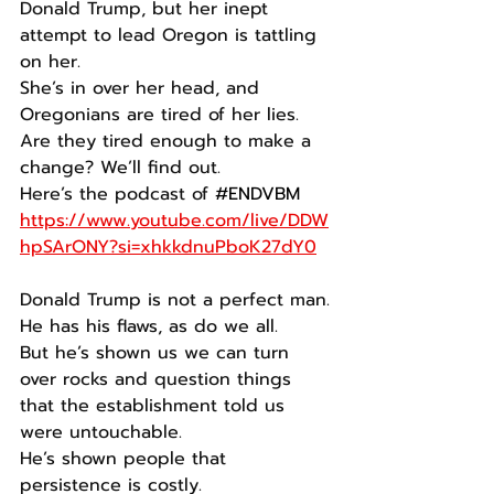
Donald Trump, but her inept 
attempt to lead Oregon is tattling 
on her.
She’s in over her head, and 
Oregonians are tired of her lies.
Are they tired enough to make a 
change? We’ll find out.
Here’s the podcast of 
#ENDVBM
https://www.youtube.com/live/DDW
hpSArONY?si=xhkkdnuPboK27dY0
Donald Trump is not a perfect man.
He has his flaws, as do we all.
But he’s shown us we can turn 
over rocks and question things 
that the establishment told us 
were untouchable.
He’s shown people that 
persistence is costly.