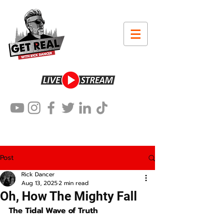
Post
Rick Dancer
Aug 13, 2025
2 min read
Oh, How The Mighty Fall
The Tidal Wave of Truth 