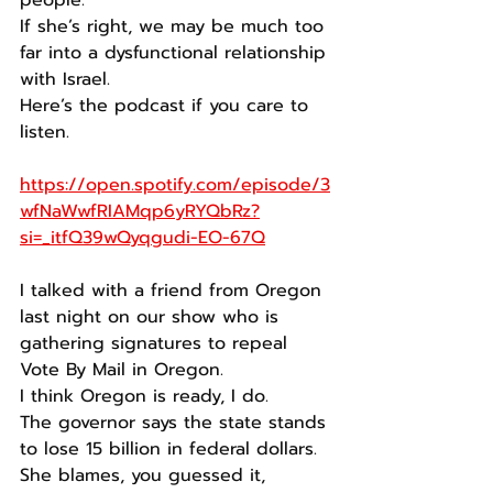
people.
If she’s right, we may be much too 
far into a dysfunctional relationship 
with Israel.
Here’s the podcast if you care to 
listen.
https://open.spotify.com/episode/3
wfNaWwfRIAMqp6yRYQbRz?
si=_itfQ39wQyqgudi-EO-67Q
I talked with a friend from Oregon 
last night on our show who is 
gathering signatures to repeal 
Vote By Mail in Oregon.
I think Oregon is ready, I do.
The governor says the state stands 
to lose 15 billion in federal dollars.
She blames, you guessed it, 