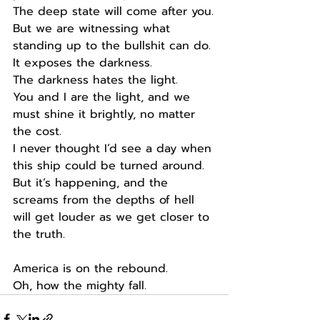
The deep state will come after you.
But we are witnessing what 
standing up to the bullshit can do.
It exposes the darkness.
The darkness hates the light.
You and I are the light, and we 
must shine it brightly, no matter 
the cost.
I never thought I’d see a day when 
this ship could be turned around.
But it’s happening, and the 
screams from the depths of hell 
will get louder as we get closer to 
the truth.
America is on the rebound.
Oh, how the mighty fall.