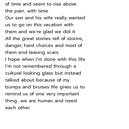
of time and seem to rise above 
the pain, with time.
Our son and his wife really wanted 
us to go on this vacation with 
them and we’re glad we did it.
All the great stories tell of storms, 
danger, hard choices and most of 
them end leaving scars.
I hope when I’m done with this life 
I’m not remembered through a 
cultural looking glass but instead 
talked about because of my 
bumps and bruises life gives us to 
remind us of one very important 
thing….we are human and need 
each other.