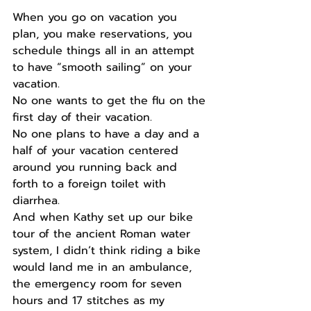
When you go on vacation you 
plan, you make reservations, you 
schedule things all in an attempt 
to have “smooth sailing” on your 
vacation.
No one wants to get the flu on the 
first day of their vacation.
No one plans to have a day and a 
half of your vacation centered 
around you running back and 
forth to a foreign toilet with 
diarrhea.
And when Kathy set up our bike 
tour of the ancient Roman water 
system, I didn’t think riding a bike 
would land me in an ambulance, 
the emergency room for seven 
hours and 17 stitches as my 