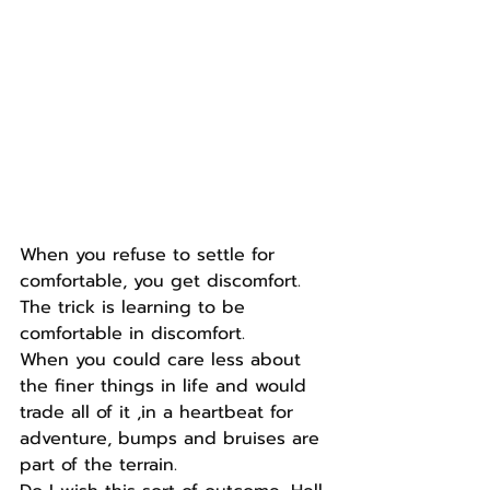
When you refuse to settle for 
comfortable, you get discomfort.
The trick is learning to be 
comfortable in discomfort.
When you could care less about 
the finer things in life and would 
trade all of it ,in a heartbeat for 
adventure, bumps and bruises are 
part of the terrain.