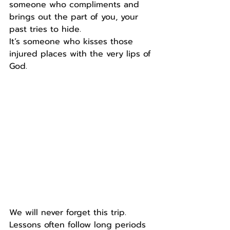
someone who compliments and 
brings out the part of you, your 
past tries to hide.
It’s someone who kisses those 
injured places with the very lips of 
God.
We will never forget this trip. 
Lessons often follow long periods 