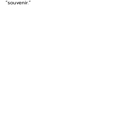
“souvenir.”