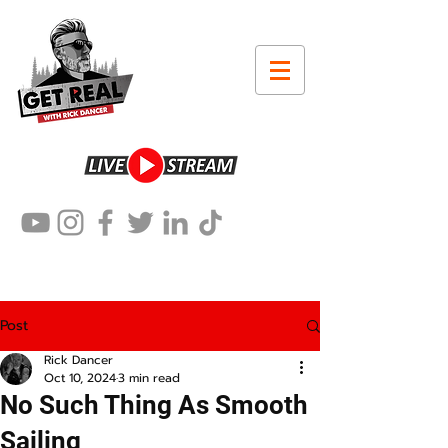
Post
Rick Dancer
Oct 10, 2024
3 min read
No Such Thing As Smooth
Sailing