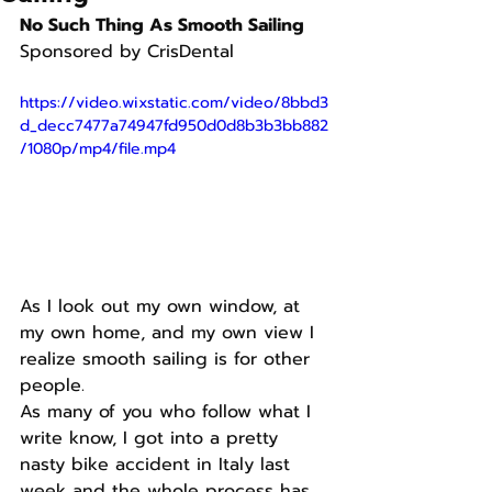
No Such Thing As Smooth Sailing
Sponsored by CrisDental
https://video.wixstatic.com/video/8bbd3
d_decc7477a74947fd950d0d8b3b3bb882
/1080p/mp4/file.mp4
As I look out my own window, at 
my own home, and my own view I 
realize smooth sailing is for other 
people.
As many of you who follow what I 
write know, I got into a pretty 
nasty bike accident in Italy last 
week and the whole process has 