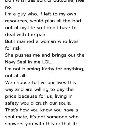
Do I wish this sort of outcome, Hell 
no.
I’m a guy who, if left to my own 
resources, would plan all the bad 
out of my life so I don’t have to 
deal with the pain.
But I married a woman who lives 
for risk.
She pushes me and brings out the 
Navy Seal in me LOL.
I’m not blaming Kathy for anything, 
not at all.
We choose to live our lives this 
way and are willing to pay the 
price because for us, living in 
safety would crush our souls. 
That’s how you know you have a 
soul mate, it’s not someone who 
showers you with this or that it’s 