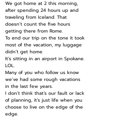
We got home at 2 this morning, 
after spending 24 hours up and 
traveling from Iceland. That 
doesn’t count the five hours 
getting there from Rome.
To end our trip on the tone it took 
most of the vacation, my luggage 
didn’t get home.
It’s sitting in an airport in Spokane. 
LOL.
Many of you who follow us know 
we’ve had some rough vacations 
in the last few years.
I don’t think that’s our fault or lack 
of planning, it’s just life when you 
choose to live on the edge of the 
edge.