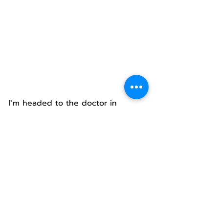
I’m headed to the doctor in 
Helena to get my stitches out.
I’m sure scars will be the result.
Each time I look in the mirror I will 
have a reminder of this time with 
my kid and his wife.
I will again relive riding home in a 
taxi, to see Jake, Grace and Kathy 
waiting at the door to greet me.
I will be thankful for the fancy 