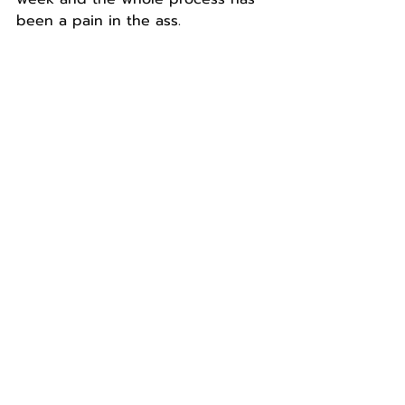
been a pain in the ass.