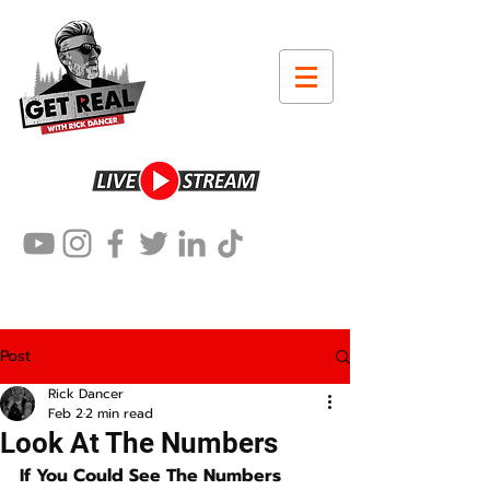
Post
Rick Dancer
Feb 2
2 min read
Look At The Numbers
If You Could See The Numbers