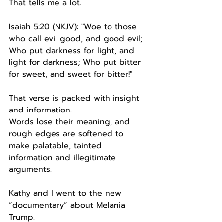
That tells me a lot.
Isaiah 5:20 (NKJV): "Woe to those 
who call evil good, and good evil; 
Who put darkness for light, and 
light for darkness; Who put bitter 
for sweet, and sweet for bitter!"
That verse is packed with insight 
and information.
Words lose their meaning, and 
rough edges are softened to 
make palatable, tainted 
information and illegitimate 
arguments.
Kathy and I went to the new 
“documentary” about Melania 
Trump.