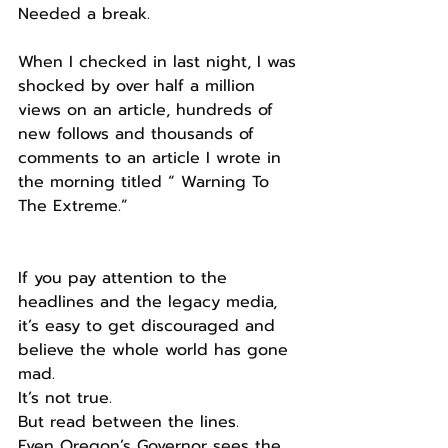
Needed a break.
When I checked in last night, I was 
shocked by over half a million 
views on an article, hundreds of 
new follows and thousands of 
comments to an article I wrote in 
the morning titled “ Warning To 
The Extreme.”
If you pay attention to the 
headlines and the legacy media, 
it’s easy to get discouraged and 
believe the whole world has gone 
mad.
It’s not true.
But read between the lines.
Even Oregon’s Governor sees the 