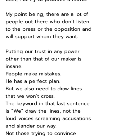
My point being, there are a lot of 
people out there who don’t listen 
to the press or the opposition and 
will support whom they want.
Putting our trust in any power 
other than that of our maker is 
insane.
People make mistakes.
He has a perfect plan.
But we also need to draw lines 
that we won’t cross.
The keyword in that last sentence 
is “We” draw the lines, not the 
loud voices screaming accusations 
and slander our way.
Not those trying to convince 