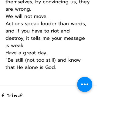
themselves, by convincing us, they 
are wrong.
We will not move.
Actions speak louder than words, 
and if you have to riot and 
destroy, it tells me your message 
is weak.
Have a great day.
“Be still (not too still) and know 
that He alone is God.
Recent Posts
See All