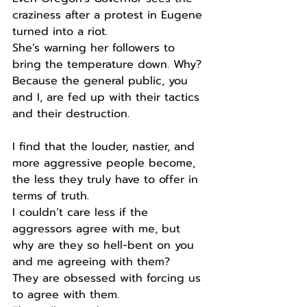
craziness after a protest in Eugene 
turned into a riot.
She’s warning her followers to 
bring the temperature down. Why?
Because the general public, you 
and I, are fed up with their tactics 
and their destruction.
I find that the louder, nastier, and 
more aggressive people become, 
the less they truly have to offer in 
terms of truth.
I couldn’t care less if the 
aggressors agree with me, but 
why are they so hell-bent on you 
and me agreeing with them?
They are obsessed with forcing us 
to agree with them.