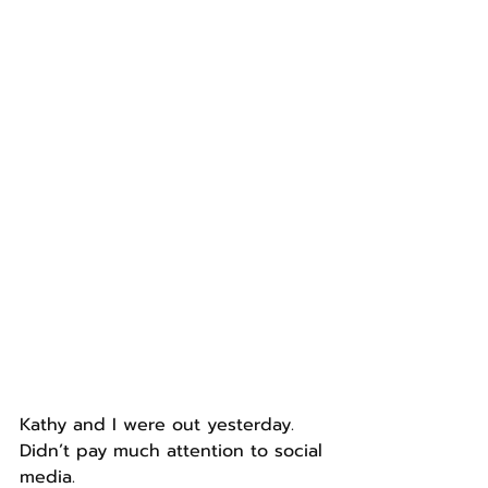
Kathy and I were out yesterday.
Didn’t pay much attention to social 
media.