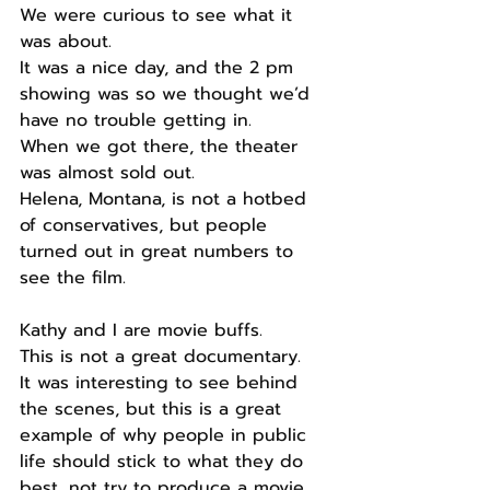
We were curious to see what it 
was about.
It was a nice day, and the 2 pm 
showing was so we thought we’d 
have no trouble getting in.
When we got there, the theater 
was almost sold out.
Helena, Montana, is not a hotbed 
of conservatives, but people 
turned out in great numbers to 
see the film.
Kathy and I are movie buffs.
This is not a great documentary.
It was interesting to see behind 
the scenes, but this is a great 
example of why people in public 
life should stick to what they do 
best, not try to produce a movie.