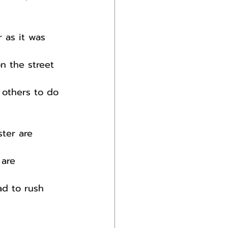
 as it was 
n the street 
 others to do 
ter are 
 are 
ad to rush 