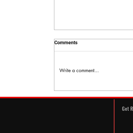
Comments
Write a comment...
The Hidden Valley
Get R