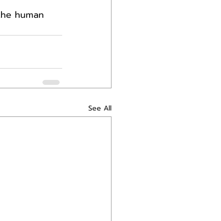
 the human 
See All