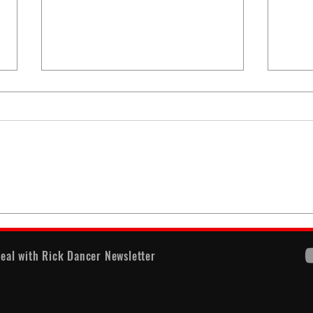
When
America's Battle With
Electoral Dysfunction
eal with Rick Dancer Newsletter