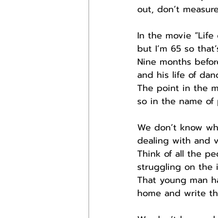
out, don’t measure
In the movie “Life
but I’m 65 so that
Nine months before
and his life of da
The point in the m
so in the name of p
We don’t know wha
dealing with and v
Think of all the p
struggling on the i
That young man has
home and write th