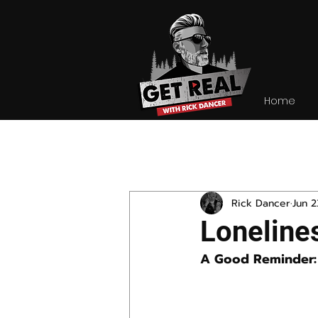
Home
All Posts
Rick Dancer
Jun 2
Loneline
A Good Reminder: 