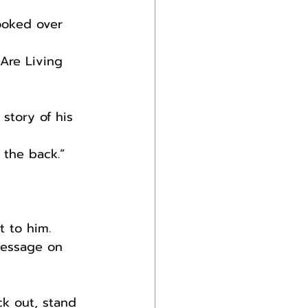
ooked over 
Are Living 
story of his 
 the back.”
 to him.
message on 
ck out, stand 