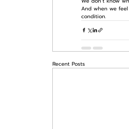
We don’t know wha
And when we feel a
condition.
Recent Posts