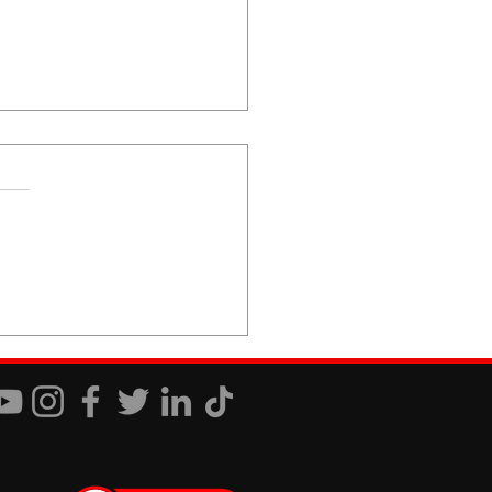
 You Just Don't Care