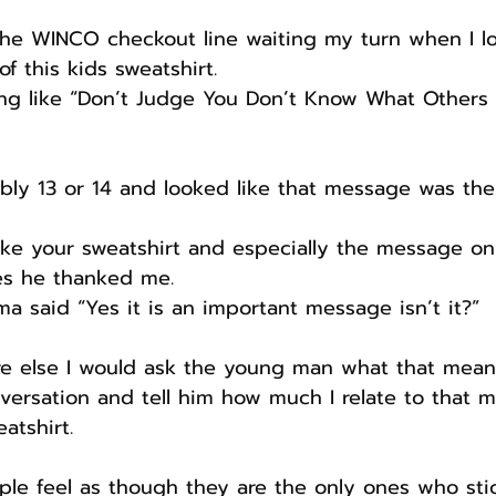
 the WINCO checkout line waiting my turn when I l
f this kids sweatshirt.
ng like “Don’t Judge You Don’t Know What Others 
ly 13 or 14 and looked like that message was the 
y like your sweatshirt and especially the message on
es he thanked me.
 said “Yes it is an important message isn’t it?”
re else I would ask the young man what that meant
versation and tell him how much I relate to that 
atshirt.
eople feel as though they are the only ones who sti