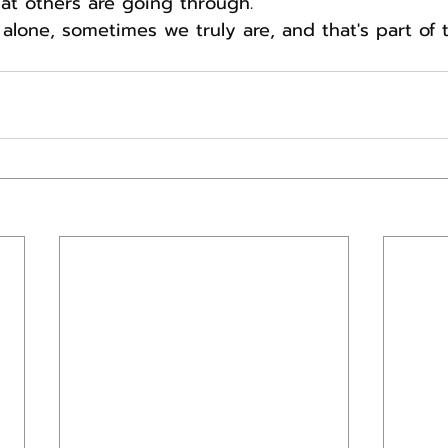
t others are going through.
lone, sometimes we truly are, and that's part of