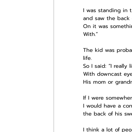
I was standing in
and saw the back o
On it was somethi
With.”
The kid was probab
life.
So I said: “I reall
With downcast ey
His mom or grandma
If I were somewhe
I would have a con
the back of his swe
I think a lot of p