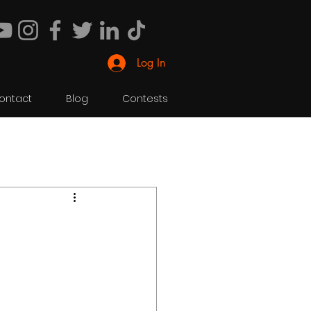
Log In
ontact
Blog
Contests