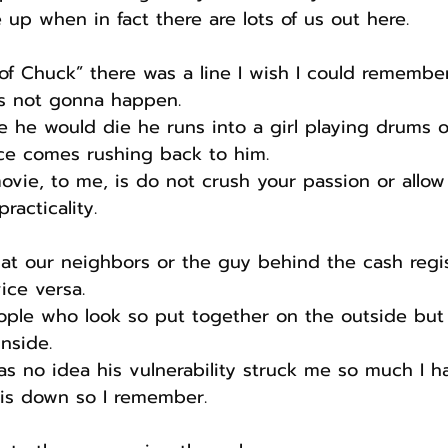
 up when in fact there are lots of us out here.
 of Chuck” there was a line I wish I could remember
’s not gonna happen.
 he would die he runs into a girl playing drums o
nce comes rushing back to him.
ovie, to me, is do not crush your passion or allow
racticality.
t our neighbors or the guy behind the cash regis
ice versa.
eople who look so put together on the outside but
nside.
 no idea his vulnerability struck me so much I h
is down so I remember.