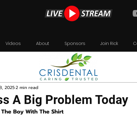
Videos
About
Sponsors
Join Rick
C
3, 2025
2 min read
ss A Big Problem Today
The Boy With The Shirt