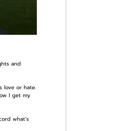
ghts and 
s love or hate.
how I get my 
cord what’s 