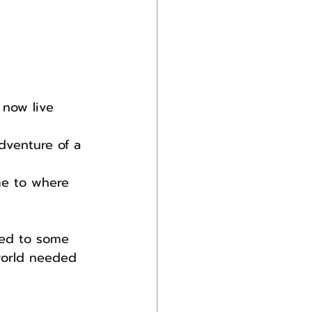
 now live 
dventure of a 
me to where 
ned to some 
world needed 