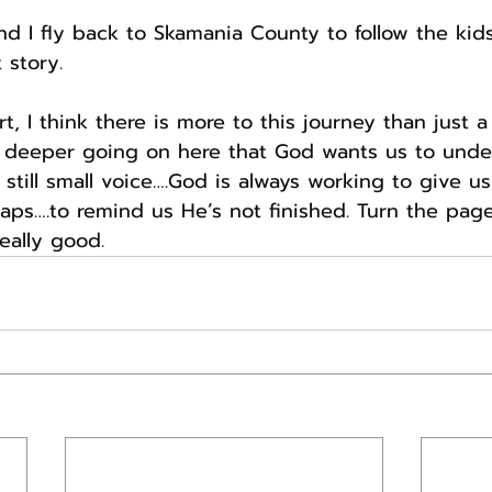
d I fly back to Skamania County to follow the kids
 story.
t, I think there is more to this journey than just a
 deeper going on here that God wants us to unde
still small voice….God is always working to give us a
ps….to remind us He’s not finished. Turn the page
eally good.