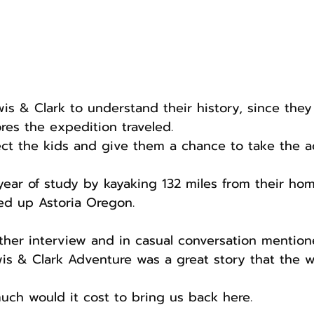
is & Clark to understand their history, since they
res the expedition traveled.
ect the kids and give them a chance to take the a
year of study by kayaking 132 miles from their ho
ed up Astoria Oregon.
other interview and in casual conversation mentio
ewis & Clark Adventure was a great story that the 
ch would it cost to bring us back here.