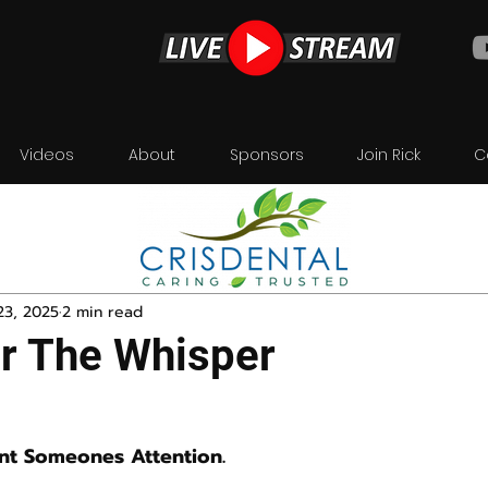
Videos
About
Sponsors
Join Rick
C
23, 2025
2 min read
or The Whisper
nt Someones Attention.