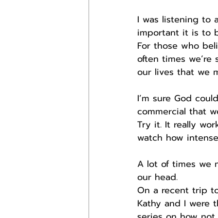
I was listening t
important it is to 
For those who beli
often times we’re 
our lives that we mi
I’m sure God could
commercial that we
Try it. It really w
watch how intense
A lot of times we m
our head.
On a recent trip 
Kathy and I were 
series on how not 