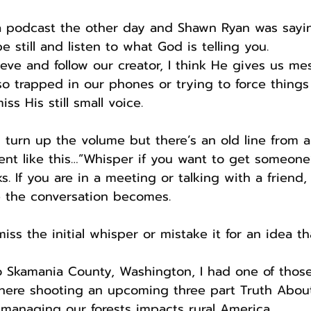
o a podcast the other day and Shawn Ryan was say
be still and listen to what God is telling you.
eve and follow our creator, I think He gives us me
so trapped in our phones or trying to force things
ss His still small voice.
 turn up the volume but there’s an old line from a 
nt like this…”Whisper if you want to get someone’s
orks. If you are in a meeting or talking with a frien
 the conversation becomes.
iss the initial whisper or mistake it for an idea t
to Skamania County, Washington, I had one of tho
there shooting an upcoming three part Truth Abou
managing our forests impacts rural America.