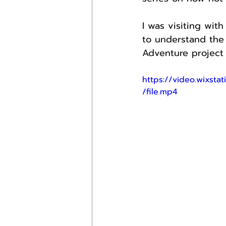
I was visiting wit
to understand the 
Adventure project 
https://video.wixs
/file.mp4