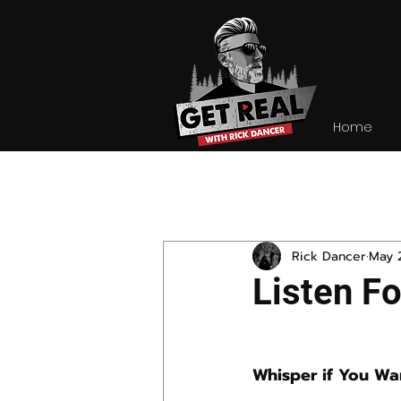
Home
All Posts
Rick Dancer
May 
Listen F
Whisper if You Wa