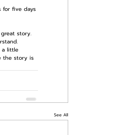
 for five days 
 great story.
rstand.
 little 
 the story is 
See All