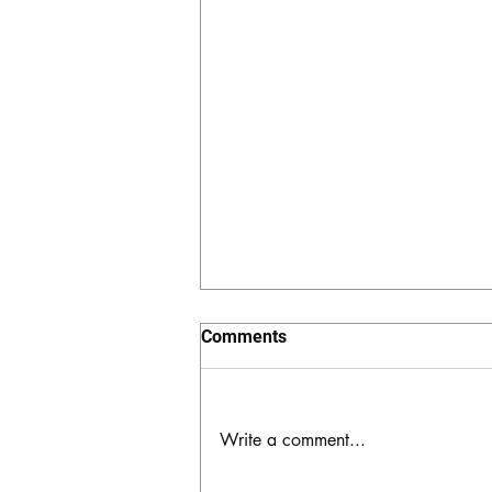
Comments
Write a comment...
The Hidden Valley