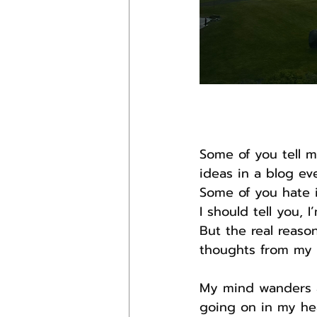
Some of you tell 
ideas in a blog ev
Some of you hate i
I should tell you, 
But the real reaso
thoughts from my 
My mind wanders a
going on in my he