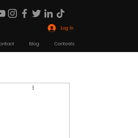
Log In
ontact
Blog
Contests