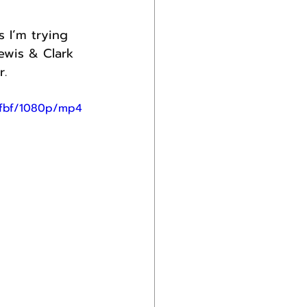
 I’m trying 
ewis & Clark 
r.
ffbf/1080p/mp4