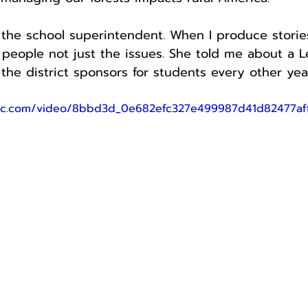
h the school superintendent. When I produce stories
people not just the issues. She told me about a L
the district sponsors for students every other yea
tatic.com/video/8bbd3d_0e682efc327e499987d41d82477a