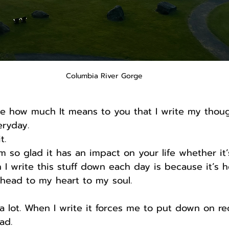
Columbia River Gorge
me how much It means to you that I write my thou
eryday.
t.
I’m so glad it has an impact on your life whether it’
n I write this stuff down each day is because it’s 
head to my heart to my soul.
 lot. When I write it forces me to put down on re
ad.