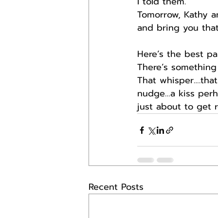
I told them.
Tomorrow, Kathy an
and bring you that
Here’s the best par
There’s something
That whisper….that 
nudge…a kiss perha
just about to get r
Recent Posts