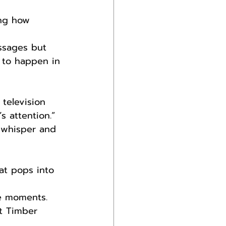
ing how 
ssages but 
 to happen in 
television 
 attention.” 
d, whisper and 
hat pops into 
se moments.
t Timber 