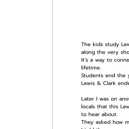
The kids study Lew
along the very sho
It’s a way to conn
lifetime.
Students end the 
Lewis & Clark end
Later I was on an
locals that this L
to hear about.
They asked how mu