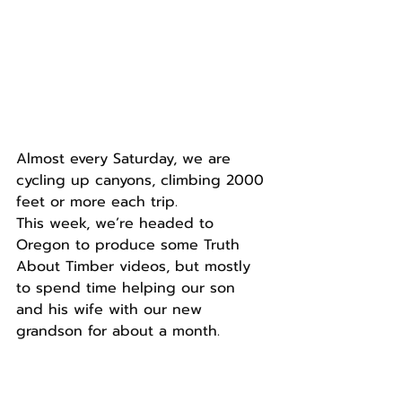
Almost every Saturday, we are 
cycling up canyons, climbing 2000 
feet or more each trip.
This week, we’re headed to 
Oregon to produce some Truth 
About Timber videos, but mostly 
to spend time helping our son 
and his wife with our new 
grandson for about a month.