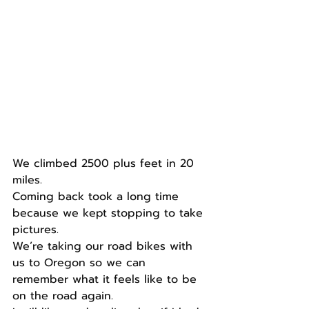
We climbed 2500 plus feet in 20 
miles.
Coming back took a long time 
because we kept stopping to take 
pictures.
We’re taking our road bikes with 
us to Oregon so we can 
remember what it feels like to be 
on the road again.