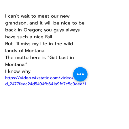
I can’t wait to meet our new 
grandson, and it will be nice to be 
back in Oregon; you guys always 
have such a nice Fall.
But I’ll miss my life in the wild 
lands of Montana.
The motto here is “Get Lost in 
Montana.”
I know why.
https://video.wixstatic.com/video/8bbd3
d_2477feac24d5494fb641a9fd7c5c9aea/1
080p/mp4/file.mp4
When you’re out there like we 