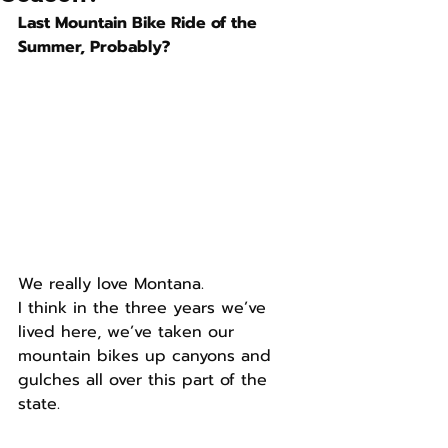
Last Mountain Bike Ride of the 
Summer, Probably?
We really love Montana.
I think in the three years we’ve 
lived here, we’ve taken our 
mountain bikes up canyons and 
gulches all over this part of the 
state.