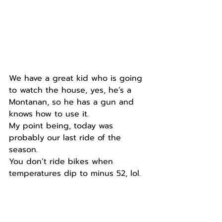
We have a great kid who is going 
to watch the house, yes, he’s a 
Montanan, so he has a gun and 
knows how to use it.
My point being, today was 
probably our last ride of the 
season.
You don’t ride bikes when 
temperatures dip to minus 52, lol.