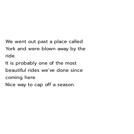
We went out past a place called 
York and were blown away by the 
ride.
It is probably one of the most 
beautiful rides we’ve done since 
coming here.
Nice way to cap off a season.