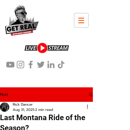
Post
Rick Dancer
Aug 31, 2025
2 min read
Last Montana Ride of the
Season?