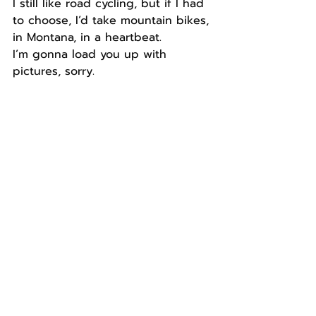
I still like road cycling, but if I had 
to choose, I’d take mountain bikes, 
in Montana, in a heartbeat.
I’m gonna load you up with 
pictures, sorry.