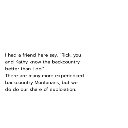
I had a friend here say, “Rick, you 
and Kathy know the backcountry 
better than I do.”
There are many more experienced 
backcountry Montanans, but we 
do do our share of exploration.