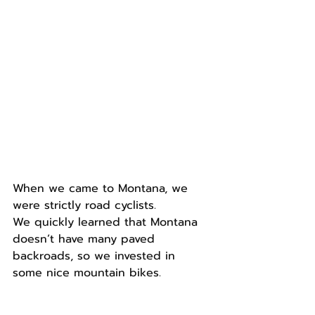
When we came to Montana, we 
were strictly road cyclists.
We quickly learned that Montana 
doesn’t have many paved 
backroads, so we invested in 
some nice mountain bikes.