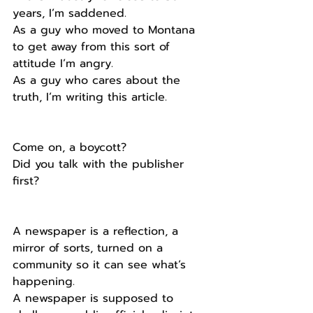
years, I’m saddened. 
As a guy who moved to Montana 
to get away from this sort of 
attitude I’m angry.
As a guy who cares about the 
truth, I’m writing this article.
Come on, a boycott?
Did you talk with the publisher 
first?
A newspaper is a reflection, a 
mirror of sorts, turned on a 
community so it can see what’s 
happening.
A newspaper is supposed to 