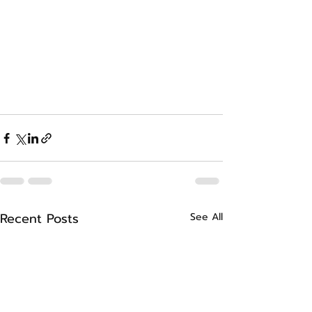
Recent Posts
See All