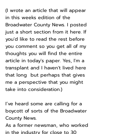
(I wrote an article that will appear 
in this weeks edition of the 
Broadwater County News. I posted 
just a short section from it here. If 
you'd like to read the rest before 
you comment so you get all of my 
thoughts you will find the entire 
article in today's paper. Yes, I'm a 
transplant and I haven't lived here 
that long  but perhaps that gives 
me a perspective that you might 
take into consideration.)
I’ve heard some are calling for a 
boycott of sorts of the Broadwater 
County News.
As a former newsman, who worked 
in the industry for close to 30 