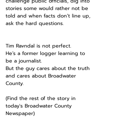
challenge public officials, dig into 
stories some would rather not be 
told and when facts don’t line up, 
ask the hard questions.
Tim Ravndal is not perfect.
He’s a former logger learning to 
be a journalist.
But the guy cares about the truth 
and cares about Broadwater 
County.
(Find the rest of the story in 
today's Broadwater County 
Newspaper) 