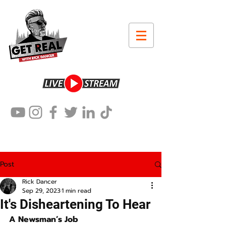
Post
Rick Dancer
Sep 29, 2023
1 min read
It's Disheartening To Hear
A Newsman’s Job