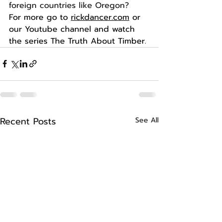
foreign countries like Oregon?
For more go to 
rickdancer.com
 or 
our Youtube channel and watch 
the series The Truth About Timber. 
Recent Posts
See All