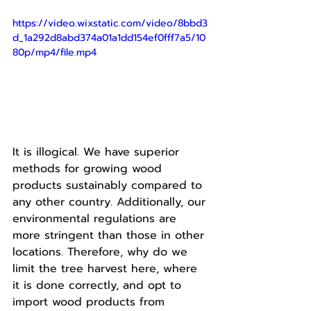
https://video.wixstatic.com/video/8bbd3
d_1a292d8abd374a01a1dd154ef0fff7a5/10
80p/mp4/file.mp4
It is illogical. We have superior 
methods for growing wood 
products sustainably compared to 
any other country. Additionally, our 
environmental regulations are 
more stringent than those in other 
locations. Therefore, why do we 
limit the tree harvest here, where 
it is done correctly, and opt to 
import wood products from 