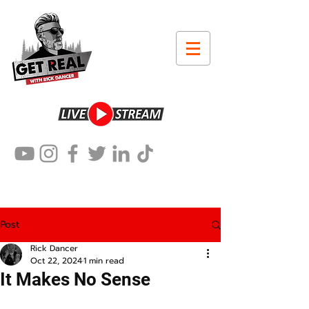
Post
Rick Dancer
Oct 22, 2024
1 min read
It Makes No Sense