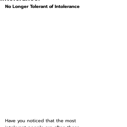
No Longer Tolerant of Intolerance
Have you noticed that the most 