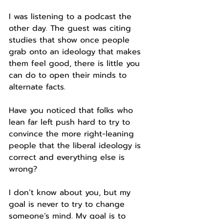
I was listening to a podcast the 
other day. The guest was citing 
studies that show once people 
grab onto an ideology that makes 
them feel good, there is little you 
can do to open their minds to 
alternate facts.
Have you noticed that folks who 
lean far left push hard to try to 
convince the more right-leaning 
people that the liberal ideology is 
correct and everything else is 
wrong?
I don’t know about you, but my 
goal is never to try to change 
someone’s mind. My goal is to 