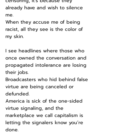
censoring, it’s because they 
already have and wish to silence 
me.
When they accuse me of being 
racist, all they see is the color of 
my skin.
I see headlines where those who 
once owned the conversation and 
propagated intolerance are losing 
their jobs.
Broadcasters who hid behind false 
virtue are being canceled or 
defunded.
America is sick of the one-sided 
virtue signaling, and the 
marketplace we call capitalism is 
letting the signalers know you’re 
done.