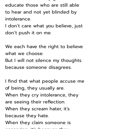
educate those who are still able 
to hear and not yet blinded by 
intolerance.
I don’t care what you believe, just 
don’t push it on me.
We each have the right to believe 
what we choose.
But I will not silence my thoughts 
because someone disagrees.
I find that what people accuse me 
of being, they usually are.
When they cry intolerance, they 
are seeing their reflection.
When they scream hater, it’s 
because they hate.
When they claim someone is 