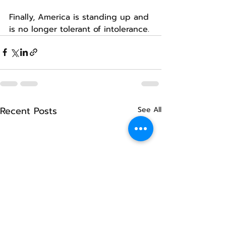
Finally, America is standing up and 
is no longer tolerant of intolerance.
Recent Posts
See All