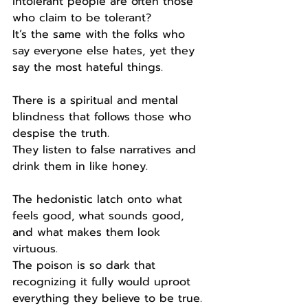
intolerant people are often those 
who claim to be tolerant?
It’s the same with the folks who 
say everyone else hates, yet they 
say the most hateful things.
There is a spiritual and mental 
blindness that follows those who 
despise the truth.
They listen to false narratives and 
drink them in like honey.
The hedonistic latch onto what 
feels good, what sounds good, 
and what makes them look 
virtuous.
The poison is so dark that 
recognizing it fully would uproot 
everything they believe to be true.