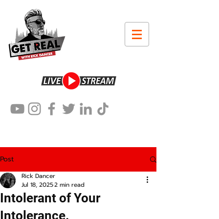
Post
Rick Dancer
Jul 18, 2025
2 min read
Intolerant of Your
Intolerance.