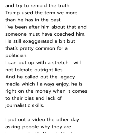
and try to remold the truth.
Trump used the term we more 
than he has in the past.
I’ve been after him about that and 
someone must have coached him.
He still exaggerated a bit but 
that’s pretty common for a 
politician.
I can put up with a stretch I will 
not tolerate outright lies.
And he called out the legacy 
media which I always enjoy, he is 
right on the money when it comes 
to their bias and lack of 
journalistic skills.
I put out a video the other day 
asking people why they are 