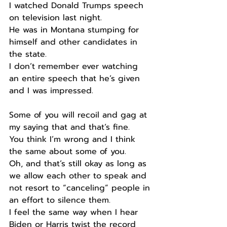
I watched Donald Trumps speech 
on television last night.
He was in Montana stumping for 
himself and other candidates in 
the state.
I don’t remember ever watching 
an entire speech that he’s given 
and I was impressed.
Some of you will recoil and gag at 
my saying that and that’s fine.
You think I’m wrong and I think 
the same about some of you.
Oh, and that’s still okay as long as 
we allow each other to speak and 
not resort to “canceling” people in 
an effort to silence them.
I feel the same way when I hear 
Biden or Harris twist the record 