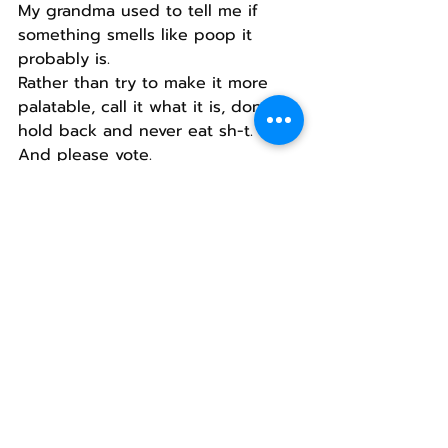
My grandma used to tell me if 
something smells like poop it 
probably is.
Rather than try to make it more 
palatable, call it what it is, don’t 
hold back and never eat sh-t.
And please vote.
If you don’t, you are part of the 
problem.
Recent Posts
See All