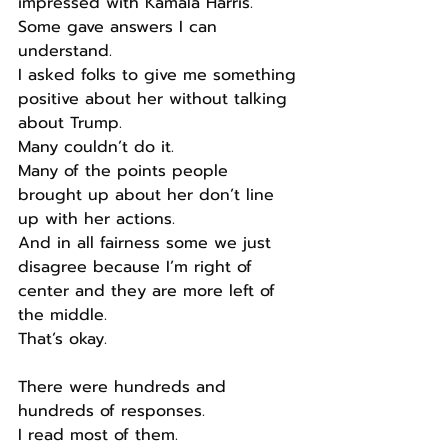
impressed with Kamala Harris.
Some gave answers I can 
understand.
I asked folks to give me something 
positive about her without talking 
about Trump.
Many couldn’t do it.
Many of the points people 
brought up about her don’t line 
up with her actions.
And in all fairness some we just 
disagree because I’m right of 
center and they are more left of 
the middle.
That’s okay.
There were hundreds and 
hundreds of responses.
I read most of them.