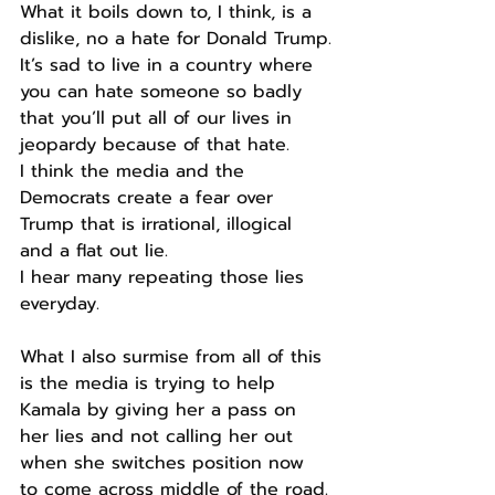
What it boils down to, I think, is a 
dislike, no a hate for Donald Trump.
It’s sad to live in a country where 
you can hate someone so badly 
that you’ll put all of our lives in 
jeopardy because of that hate.
I think the media and the 
Democrats create a fear over 
Trump that is irrational, illogical 
and a flat out lie.
I hear many repeating those lies 
everyday.
What I also surmise from all of this 
is the media is trying to help 
Kamala by giving her a pass on 
her lies and not calling her out 
when she switches position now 
to come across middle of the road.