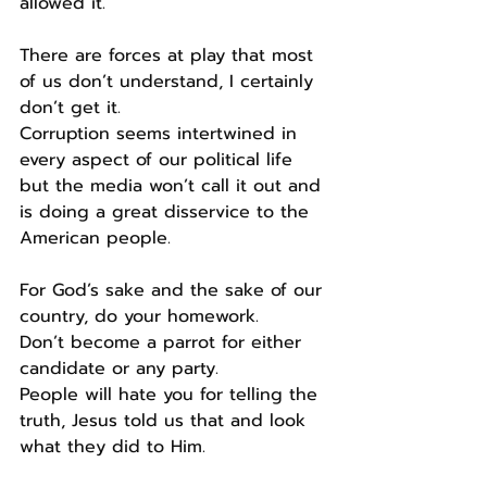
allowed it.
There are forces at play that most 
of us don’t understand, I certainly 
don’t get it.
Corruption seems intertwined in 
every aspect of our political life 
but the media won’t call it out and 
is doing a great disservice to the 
American people.
For God’s sake and the sake of our 
country, do your homework.
Don’t become a parrot for either 
candidate or any party.
People will hate you for telling the 
truth, Jesus told us that and look 
what they did to Him.