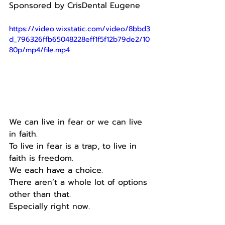
Sponsored by CrisDental Eugene
https://video.wixstatic.com/video/8bbd3
d_796326ffb65048228eff1f5f12b79de2/10
80p/mp4/file.mp4
We can live in fear or we can live 
in faith.
To live in fear is a trap, to live in 
faith is freedom.
We each have a choice.
There aren’t a whole lot of options 
other than that.
Especially right now.