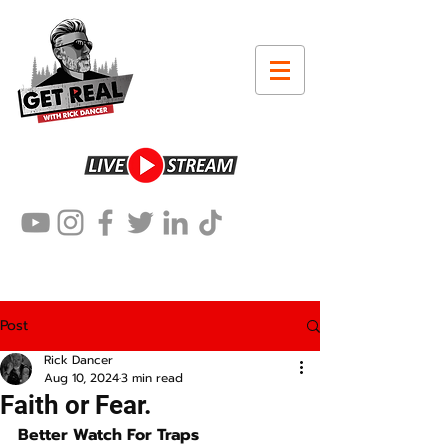
Post
Rick Dancer
Aug 10, 2024
3 min read
Faith or Fear.
Better Watch For Traps