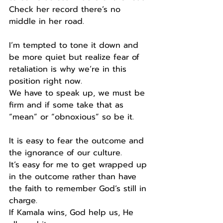
Check her record there’s no 
middle in her road.
I’m tempted to tone it down and 
be more quiet but realize fear of 
retaliation is why we’re in this 
position right now.
We have to speak up, we must be 
firm and if some take that as 
“mean” or “obnoxious” so be it.
It is easy to fear the outcome and 
the ignorance of our culture.
It’s easy for me to get wrapped up 
in the outcome rather than have 
the faith to remember God’s still in 
charge.
If Kamala wins, God help us, He 