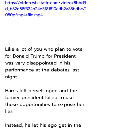
https://video.wixstatic.com/video/8bbd3
d_b82e58f324b24e3f81810cdb2a88bdbc/1
080p/mp4/file.mp4
Like a lot of you who plan to vote 
for Donald Trump for President I 
was very disappointed in his 
performance at the debates last 
night.
Harris left herself open and the 
former president failed to use 
those opportunities to expose her 
lies.
Instead, he let his ego get in the 