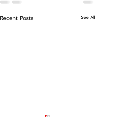
Recent Posts
See All