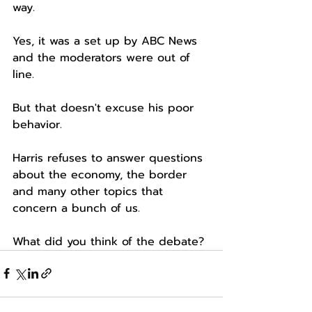
way.
Yes, it was a set up by ABC News 
and the moderators were out of 
line.
But that doesn't excuse his poor 
behavior.
Harris refuses to answer questions 
about the economy, the border 
and many other topics that 
concern a bunch of us.
What did you think of the debate?