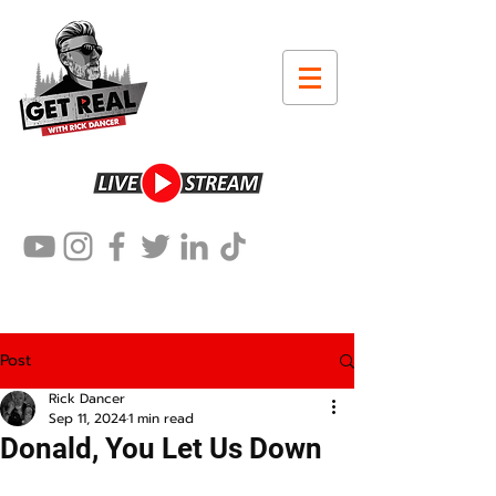
Post
Rick Dancer
Sep 11, 2024
1 min read
Donald, You Let Us Down