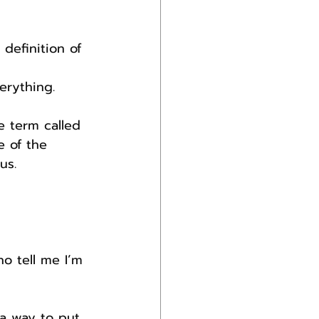
definition of 
erything.
 term called 
 of the 
us.
o tell me I’m 
 a way to put 