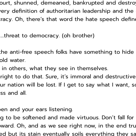
n court, shunned, demeaned, bankrupted and destro
very definition of authoritarian leadership and the
acy. Oh, there’s that word the hate speech define
...threat to democracy. (oh brother)
the anti-free speech folks have something to hide 
old water.
t in others, what they see in themselves.
ight to do that. Sure, it’s immoral and destructive,
r nation will be lost. If I get to say what I want, s
ss and all.
en and your ears listening.
 to be softened and made virtuous. Don’t fall for i
ard. Oh, and as we see right now, in the end trut
d but its stain eventually soils everything they sa