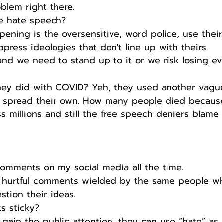
oblem right there.
e hate speech?
ning is the oversensitive, word police, use their 
press ideologies that don't line up with theirs.
l and we need to stand up to it or we risk losing ev
y did with COVID? Yeh, they used another vague
to spread their own. How many people died because
s millions and still the free speech deniers blame 
comments on my social media all the time.
 hurtful comments wielded by the same people wh
stion their ideas.
s sticky?
 gain the public attention, they can use “hate” as