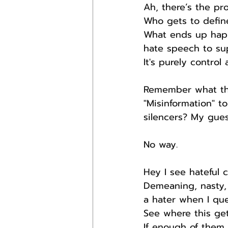
Ah, there’s the pr
Who gets to defin
What ends up happe
hate speech to sup
It's purely contro
Remember what the
"Misinformation" 
silencers? My gues
No way.
Hey I see hateful 
Demeaning, nasty,
a hater when I que
See where this get
If enough of them,