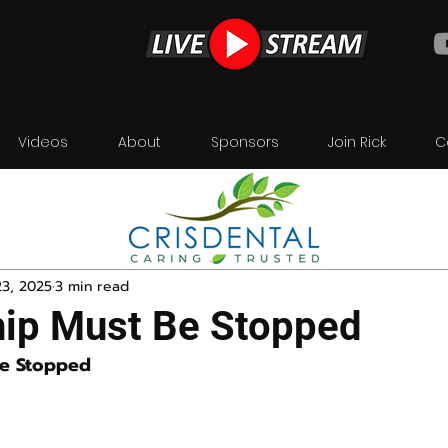
Videos
About
Sponsors
Join Rick
C
23, 2025
3 min read
ip Must Be Stopped
Be Stopped