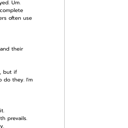
yed. Um. 
 complete 
rs often use 
and their 
 but if 
o do they. I'm 
t.
h prevails.
y.