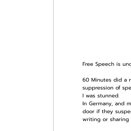
Free Speech is und
60 Minutes did a r
suppression of spe
I was stunned.
In Germany, and m
door if they suspe
writing or sharin