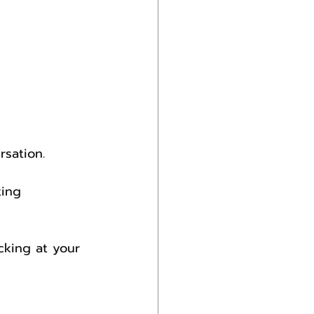
sation.
ting 
king at your 