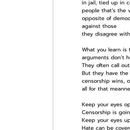
in jail, tied up i
people that’s the 
opposite of democr
against those
they disagree with.
What you learn is 
arguments don’t h
They often call ou
But they have the r
censorship wins, ou
all for that meanne
Keep your eyes op
Censorship is going
Keep your eyes upw
Hate can be covere