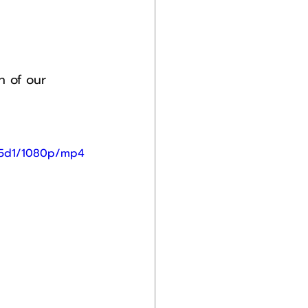
n of our 
75d1/1080p/mp4