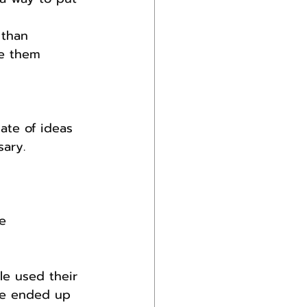
 than 
ke them 
ate of ideas 
sary.
e 
e used their 
ple ended up 