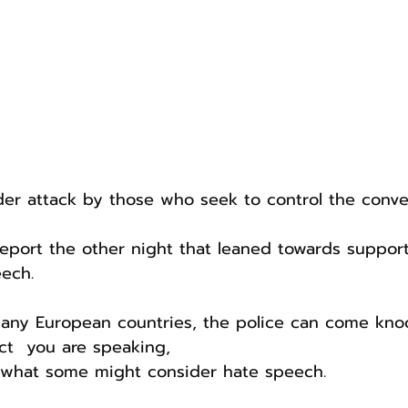
er attack by those who seek to control the conver
eport the other night that leaned towards suppor
ech. 
any European countries, the police can come knoc
ct  you are speaking,
g what some might consider hate speech.