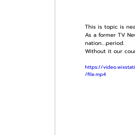
This is topic is n
As a former TV New
nation….period.
Without it our cou
https://video.wixs
/file.mp4