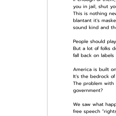
you in jail, shut 
This is nothing ne
blantant it's mas
sound kind and the
People should play
But a lot of folks
fall back on labels
America is built o
It's the bedrock of
The problem with 
government?
We saw what happe
free speech “right