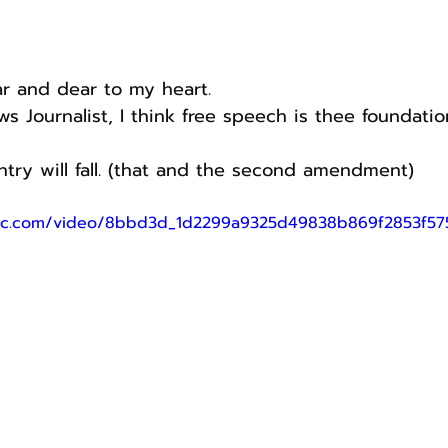
ear and dear to my heart.
s Journalist, I think free speech is thee foundatio
ntry will fall. (that and the second amendment)
tatic.com/video/8bbd3d_1d2299a9325d49838b869f2853f5