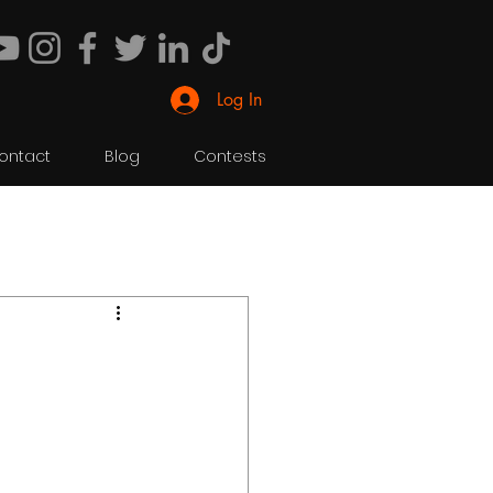
Log In
ontact
Blog
Contests