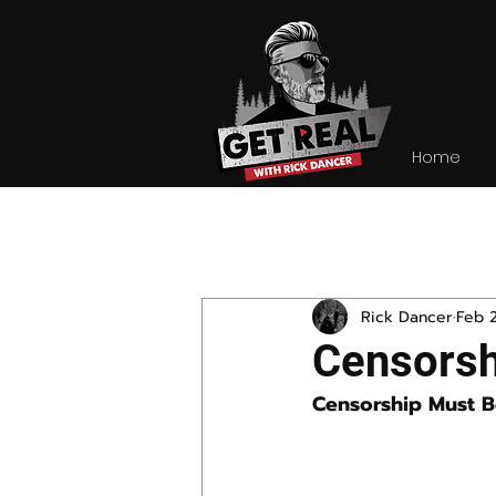
Home
All Posts
Rick Dancer
Feb 
Censorsh
Censorship Must 