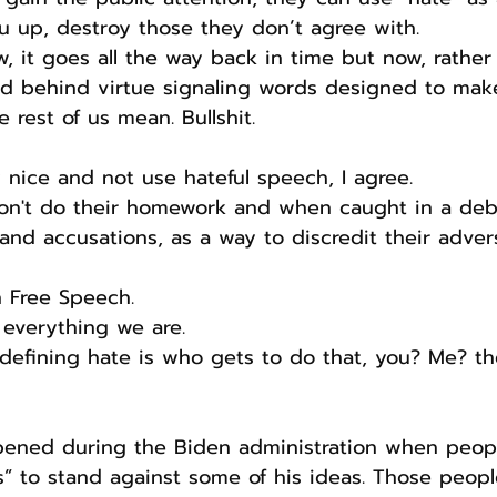
you up, destroy those they don’t agree with.
w, it goes all the way back in time but now, rather
ked behind virtue signaling words designed to ma
 rest of us mean. Bullshit.
 nice and not use hateful speech, I agree.
 don't do their homework and when caught in a deb
 and accusations, as a way to discredit their adver
n Free Speech.
 everything we are. 
defining hate is who gets to do that, you? Me? th
ned during the Biden administration when peopl
s” to stand against some of his ideas. Those peo