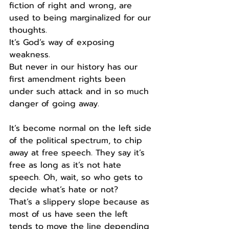
fiction of right and wrong, are 
used to being marginalized for our 
thoughts.
It’s God’s way of exposing 
weakness.
But never in our history has our 
first amendment rights been 
under such attack and in so much 
danger of going away.
It’s become normal on the left side 
of the political spectrum, to chip 
away at free speech. They say it’s 
free as long as it’s not hate 
speech. Oh, wait, so who gets to 
decide what’s hate or not?
That’s a slippery slope because as 
most of us have seen the left 
tends to move the line depending 