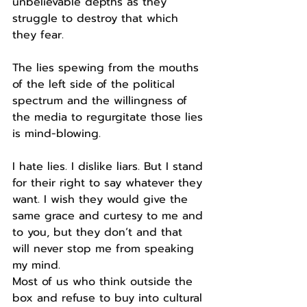
unbelievable depths as they 
struggle to destroy that which 
they fear.
The lies spewing from the mouths 
of the left side of the political 
spectrum and the willingness of 
the media to regurgitate those lies 
is mind-blowing.
I hate lies. I dislike liars. But I stand 
for their right to say whatever they 
want. I wish they would give the 
same grace and curtesy to me and 
to you, but they don’t and that 
will never stop me from speaking 
my mind.
Most of us who think outside the 
box and refuse to buy into cultural 