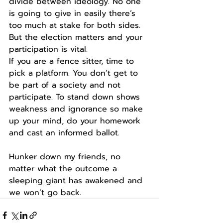
divide between ideology. No one 
is going to give in easily there’s 
too much at stake for both sides.
But the election matters and your 
participation is vital.
If you are a fence sitter, time to 
pick a platform. You don’t get to 
be part of a society and not 
participate. To stand down shows 
weakness and ignorance so make 
up your mind, do your homework 
and cast an informed ballot.
Hunker down my friends, no 
matter what the outcome a 
sleeping giant has awakened and 
we won’t go back.