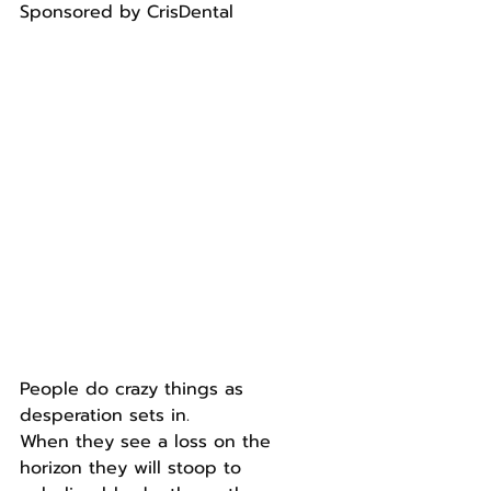
Sponsored by CrisDental
People do crazy things as 
desperation sets in.
When they see a loss on the 
horizon they will stoop to 