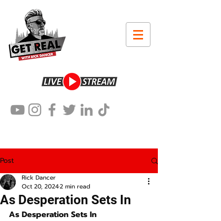
Post
Rick Dancer
Oct 20, 2024
2 min read
As Desperation Sets In
As Desperation Sets In