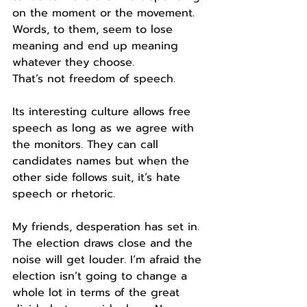
on the moment or the movement.
Words, to them, seem to lose 
meaning and end up meaning 
whatever they choose.
That’s not freedom of speech.
Its interesting culture allows free 
speech as long as we agree with 
the monitors. They can call 
candidates names but when the 
other side follows suit, it’s hate 
speech or rhetoric.
My friends, desperation has set in. 
The election draws close and the 
noise will get louder. I’m afraid the 
election isn’t going to change a 
whole lot in terms of the great 