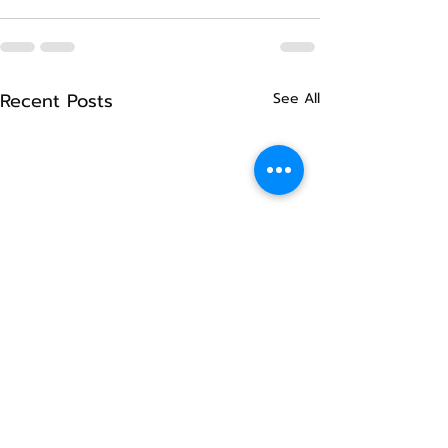
Recent Posts
See All