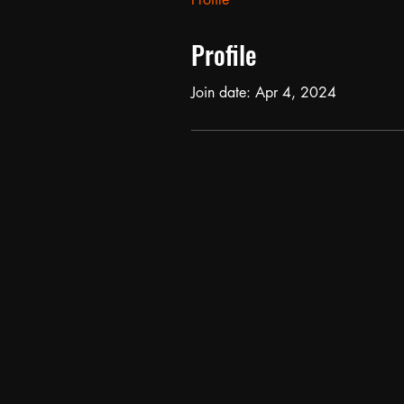
Profile
Join date: Apr 4, 2024