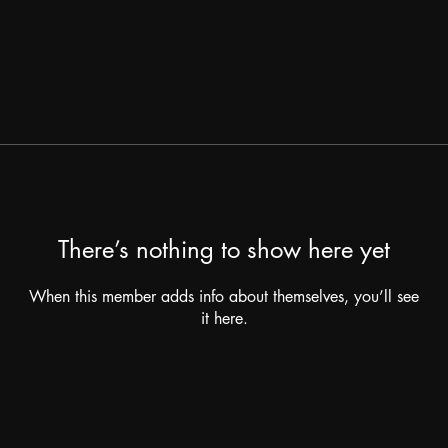
There’s nothing to show here yet
When this member adds info about themselves, you’ll see
it here.