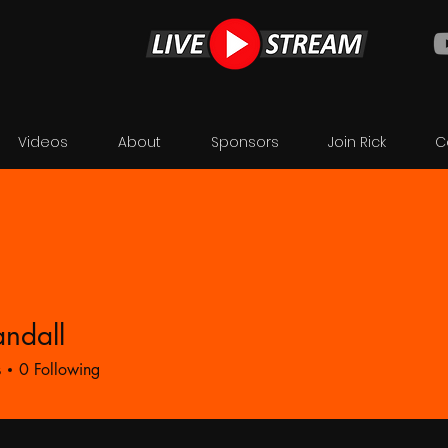
Videos
About
Sponsors
Join Rick
C
ndall
ll
s
0
Following