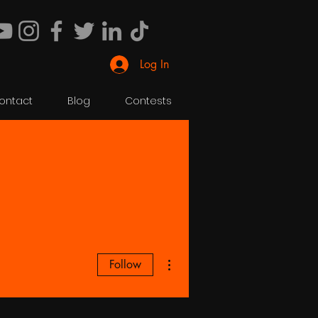
Log In
ontact
Blog
Contests
More actions
Follow