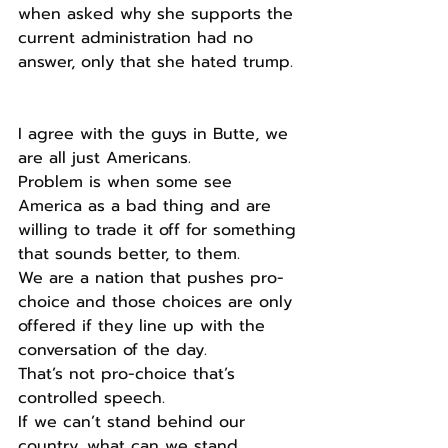
when asked why she supports the 
current administration had no 
answer, only that she hated trump.
I agree with the guys in Butte, we 
are all just Americans.
Problem is when some see 
America as a bad thing and are 
willing to trade it off for something 
that sounds better, to them.
We are a nation that pushes pro-
choice and those choices are only 
offered if they line up with the 
conversation of the day.
That’s not pro-choice that’s 
controlled speech.
If we can’t stand behind our 
country, what can we stand 