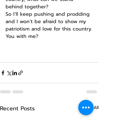
behind together?
So I’ll keep pushing and prodding 
and I won’t be afraid to show my 
patriotism and love for this country.
You with me?
Recent Posts
See All