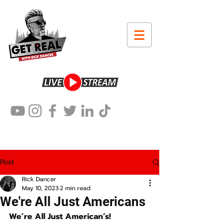
Post
Rick Dancer
May 10, 2023
2 min read
We're All Just Americans
We’re All Just American’s!