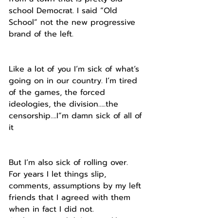
school Democrat. I said “Old 
School” not the new progressive 
brand of the left.
Like a lot of you I’m sick of what’s 
going on in our country. I’m tired 
of the games, the forced 
ideologies, the division…..the 
censorship….I”m damn sick of all of 
it
But I’m also sick of rolling over.
For years I let things slip, 
comments, assumptions by my left 
friends that I agreed with them 
when in fact I did not. 