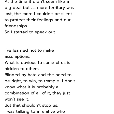
At the time it didn’t seem like a 
big deal but as more territory was 
lost, the more I couldn’t be silent 
to protect their feelings and our 
friendships.
So I started to speak out.
I’ve learned not to make 
assumptions.
What is obvious to some of us is 
hidden to others.
Blinded by hate and the need to 
be right, to win, to trample….I don’t 
know what it is probably a 
combination of all of it, they just 
won’t see it.
But that shouldn’t stop us.
I was talking to a relative who 