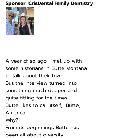
Sponsor: CrisDental Family Dentistry
A year of so ago, I met up with 
some historians in Butte Montana 
to talk about their town.
But the interview turned into 
something much deeper and 
quite fitting for the times.
Butte likes to call itself,  Butte, 
America.
Why?
From its beginnings Butte has 
been all about diversity.