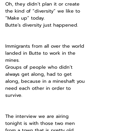
Oh, they didn’t plan it or create 
the kind of “diversity” we like to  
“Make up” today.
Butte’s diversity just happened.
Immigrants from all over the world 
landed in Butte to work in the 
mines.
Groups of people who didn’t 
always get along, had to get 
along, because in a mineshaft you 
need each other in order to 
survive. 
The interview we are airing 
tonight is with those two men 
from a town that is pretty old 