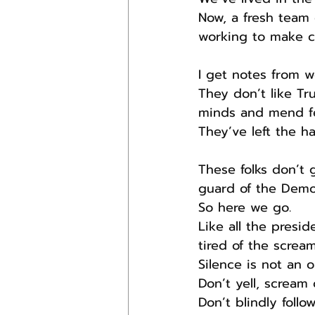
Now, a fresh team 
working to make c
I get notes from 
They don’t like T
minds and mend f
They’ve left the ha
These folks don’t 
guard of the Democ
So here we go.
Like all the pres
tired of the scream
Silence is not an o
Don’t yell, scream
Don’t blindly foll