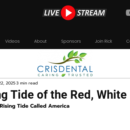
Videos
About
Sponsors
Join Rick
C
22, 2025
3 min read
g Tide of the Red, White
 Rising Tide Called America