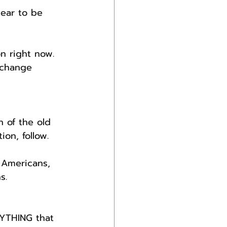
pear to be 
n right now.
 change 
 of the old 
on, follow.
 Americans, 
s.
NYTHING that 