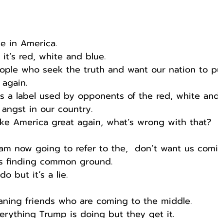
de in America.
e it’s red, white and blue.
eople who seek the truth and want our nation to pu
again.
’s a label used by opponents of the red, white and
 angst in our country.
e America great again, what’s wrong with that?
I am now going to refer to the,  don’t want us com
s finding common ground.
o but it’s a lie.
eaning friends who are coming to the middle.
erything Trump is doing but they get it.