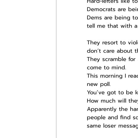
Hard-lefters like 
Democrats are bei
Dems are being too
tell me that with a
They resort to vi
don’t care about th
They scramble for 
come to mind.
This morning I rea
new poll.
You’ve got to be 
How much will the
Apparently the har
people and find s
same loser messag