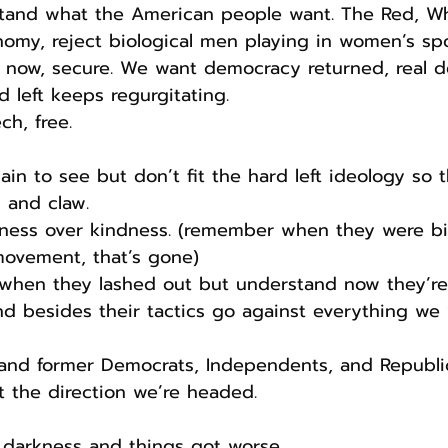
rstand what the American people want. The Red, W
nomy, reject biological men playing in women’s sp
is now, secure. We want democracy returned, real 
d left keeps regurgitating.
h, free.
ain to see but don’t fit the hard left ideology so 
h and claw.
ness over kindness. (remember when they were bi
ovement, that’s gone)
 when they lashed out but understand now they’re
d besides their tactics go against everything we 
 and former Democrats, Independents, and Republi
 the direction we’re headed.
 darkness and things got worse.