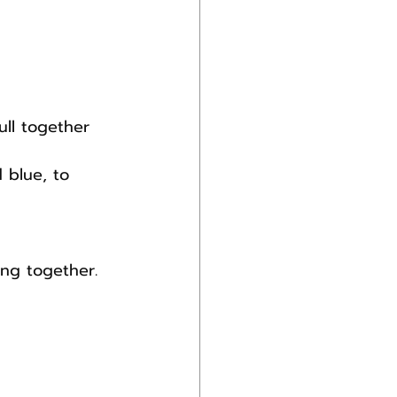
ll together 
 blue, to 
ing together.