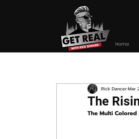
Home
All Posts
Rick Dancer
Mar 
The Risin
The Multi Colored