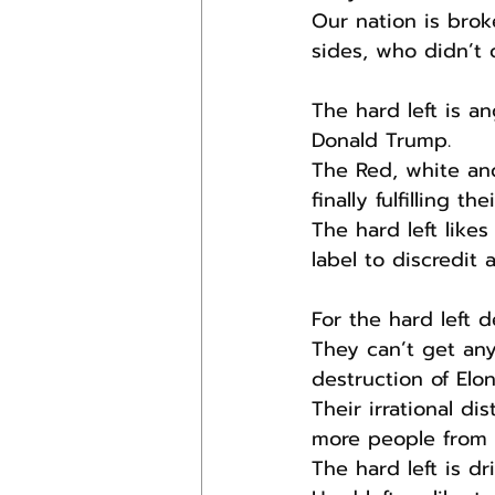
Our nation is brok
sides, who didn’t 
The hard left is an
Donald Trump.
The Red, white an
finally fulfilling th
The hard left like
label to discredit
For the hard left 
They can’t get any
destruction of Elo
Their irrational d
more people from t
The hard left is dr