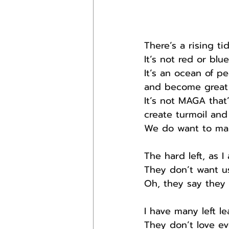
There’s a rising ti
It’s not red or blu
It’s an ocean of p
and become great 
It’s not MAGA that
create turmoil and
We do want to mak
The hard left, as 
They don’t want u
Oh, they say they d
I have many left l
They don’t love ev