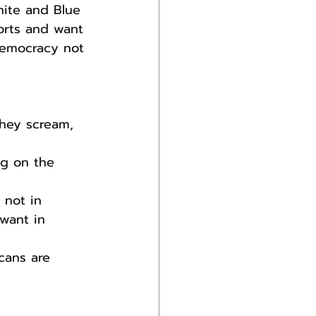
hite and Blue 
orts and want 
democracy not 
they scream, 
g on the 
 not in 
want in 
cans are 