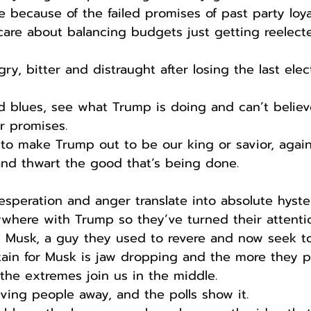
e because of the failed promises of past party loya
care about balancing budgets just getting reelecte
gry, bitter and distraught after losing the last elec
d blues, see what Trump is doing and can’t belie
eir promises.
s to make Trump out to be our king or savior, agai
 and thwart the good that’s being done.
desperation and anger translate into absolute hyster
where with Trump so they’ve turned their attenti
n Musk, a guy they used to revere and now seek to
istain for Musk is jaw dropping and the more they p
he extremes join us in the middle.
iving people away, and the polls show it.