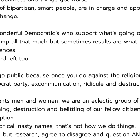
of bipartisan, smart people, are in charge and ap
hange.
wonderful Democratic’s who support what’s going o
rump all that much but sometimes results are what
ences.
rd left too.
go public because once you go against the religion
rat party, excommunication, ridicule and destructi
idents men and women, we are an eclectic group of
ing, destruction and belittling of our fellow citizen
ption.
 or call nasty names, that’s not how we do things.
ow but research, agree to disagree and question A