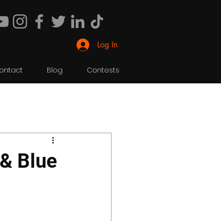
Log In
ontact
Blog
Contests
 & Blue