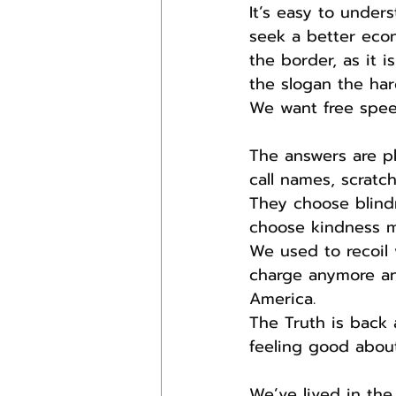
It’s easy to unde
seek a better eco
the border, as it 
the slogan the har
We want free speec
The answers are pl
call names, scratc
They choose blind
choose kindness m
We used to recoil
charge anymore an
America.
The Truth is back
feeling good about
We’ve lived in the