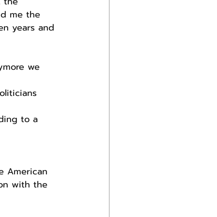
 the 
ld me the 
en years and 
nymore we 
liticians 
ding to a 
he American 
on with the 