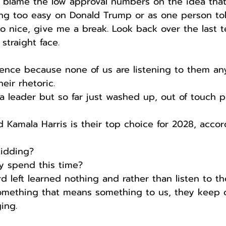
to blame the low approval numbers on the idea that
ng too easy on Donald Trump or as one person to
 nice, give me a break. Look back over the last t
 straight face.
olence because none of us are listening to them a
eir rhetoric.
a leader but so far just washed up, out of touch po
d Kamala Harris is their top choice for 2028, accor
kidding?
y spend this time?
d left learned nothing and rather than listen to t
omething that means something to us, they keep 
ing.