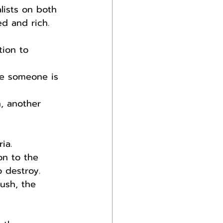
lists on both 
d and rich.
tion to 
ve someone is 
n, another 
ia.
on to the 
 destroy. 
ush, the 