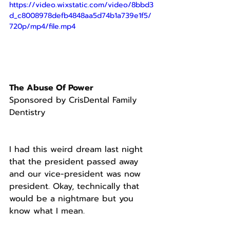
https://video.wixstatic.com/video/8bbd3
d_c8008978defb4848aa5d74b1a739e1f5/
720p/mp4/file.mp4
The Abuse Of Power
Sponsored by CrisDental Family 
Dentistry
I had this weird dream last night 
that the president passed away 
and our vice-president was now 
president. Okay, technically that 
would be a nightmare but you 
know what I mean.