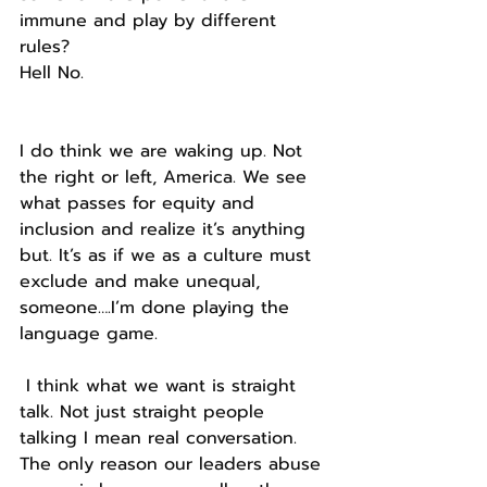
immune and play by different 
rules? 
Hell No.
I do think we are waking up. Not 
the right or left, America. We see 
what passes for equity and 
inclusion and realize it’s anything 
but. It’s as if we as a culture must 
exclude and make unequal, 
someone….I’m done playing the 
language game. 
 I think what we want is straight 
talk. Not just straight people 
talking I mean real conversation. 
The only reason our leaders abuse 