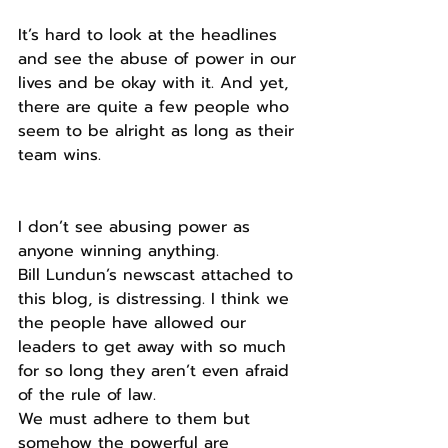
It’s hard to look at the headlines 
and see the abuse of power in our 
lives and be okay with it. And yet, 
there are quite a few people who 
seem to be alright as long as their 
team wins.
I don’t see abusing power as 
anyone winning anything. 
Bill Lundun’s newscast attached to 
this blog, is distressing. I think we 
the people have allowed our 
leaders to get away with so much 
for so long they aren’t even afraid 
of the rule of law.
We must adhere to them but 
somehow the powerful are 