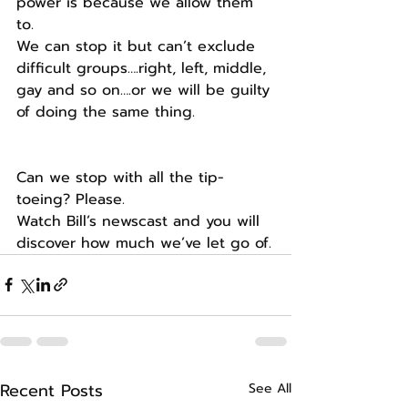
power is because we allow them 
to.
We can stop it but can’t exclude 
difficult groups….right, left, middle, 
gay and so on….or we will be guilty 
of doing the same thing.
Can we stop with all the tip-
toeing? Please.
Watch Bill’s newscast and you will 
discover how much we’ve let go of.
Recent Posts
See All