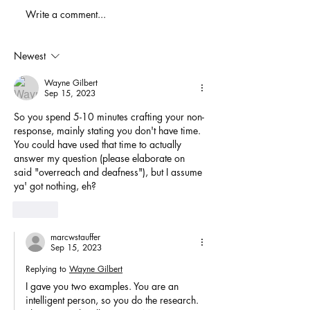
When You Just D
Write a comment...
America's Battle With
Electoral Dysfunction
Newest
Wayne Gilbert
Sep 15, 2023
So you spend 5-10 minutes crafting your non-
response, mainly stating you don't have time. 
You could have used that time to actually 
answer my question (please elaborate on 
said "overreach and deafness"), but I assume 
ya' got nothing, eh?
Like
marcwstauffer
Sep 15, 2023
Replying to
Wayne Gilbert
I gave you two examples. You are an 
intelligent person, so you do the research. 