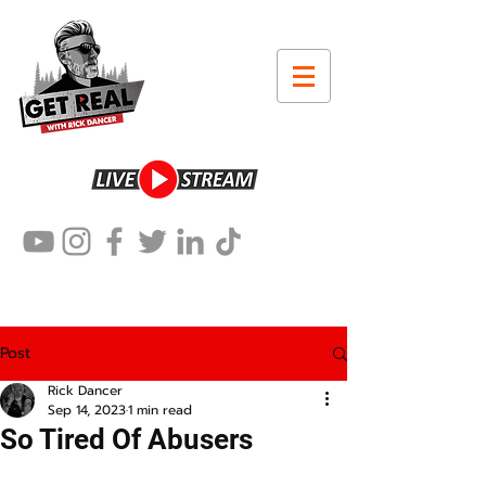
Post
Rick Dancer
Sep 14, 2023
1 min read
So Tired Of Abusers