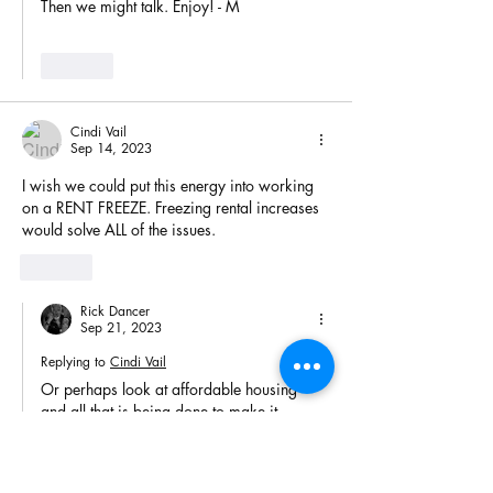
Then we might talk. Enjoy! - M
Like
Cindi Vail
Sep 14, 2023
I wish we could put this energy into working 
on a RENT FREEZE. Freezing rental increases 
would solve ALL of the issues.
Like
Rick Dancer
Sep 21, 2023
Replying to
Cindi Vail
Or perhaps look at affordable housing 
and all that is being done to make it 
unaffordable. Yep, many are pet projects 
for a lot of groups. Consider when timber 
is harder to harvest the price of that log 