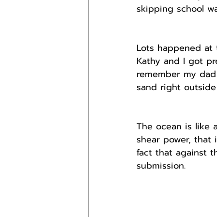
skipping school wa
Lots happened at 
Kathy and I got pre
remember my dad t
sand right outside 
The ocean is like 
shear power, that 
fact that against 
submission.