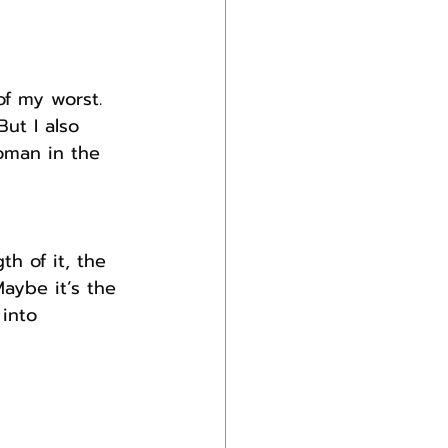
f my worst. 
ut I also 
man in the 
h of it, the 
aybe it’s the 
into 