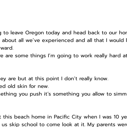
ing to leave Oregon today and head back to our ho
about all we’ve experienced and all that I would l
ward.
ere are some things I’m going to work really hard at
hey are but at this point I don’t really know.
ed old skin for new.
ething you push it’s something you allow to simm
this beach home in Pacific City when I was 10 years
us skip school to come look at it. My parents wer