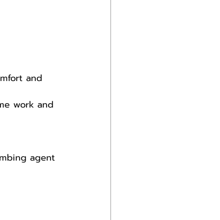
omfort and 
ome work and 
numbing agent 