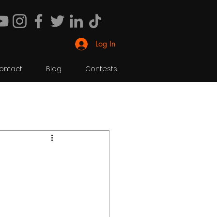
Log In
ontact
Blog
Contests