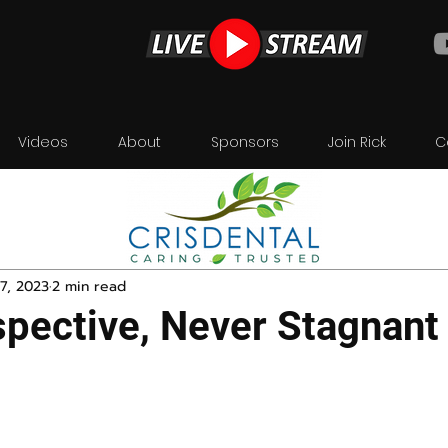
Videos
About
Sponsors
Join Rick
C
7, 2023
2 min read
pective, Never Stagnant