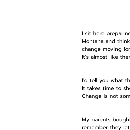
I sit here prepar
Montana and think 
change moving for
It’s almost like th
I’d tell you what t
It takes time to sh
Change is not som
My parents bought 
remember they let 