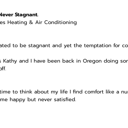
Never Stagnant.
es Heating & Air Conditioning
ated to be stagnant and yet the temptation for c
s Kathy and I have been back in Oregon doing s
ff.
ime to think about my life I find comfort like a 
me happy but never satisfied.