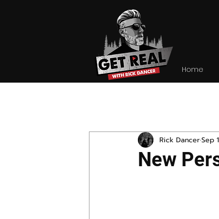
Home
All Posts
Rick Dancer
Sep 1
New Pers