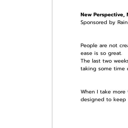
New Perspective, 
Sponsored by Rain
People are not cre
ease is so great.
The last two week
taking some time o
When I take more t
designed to keep 