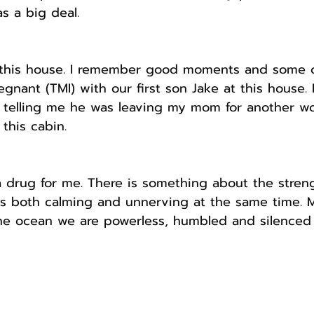
s a big deal.
this house. I remember good moments and some o
gnant (TMI) with our first son Jake at this house. B
elling me he was leaving my mom for another wo
this cabin.
a drug for me. There is something about the strengt
is both calming and unnerving at the same time. M
the ocean we are powerless, humbled and silenced 