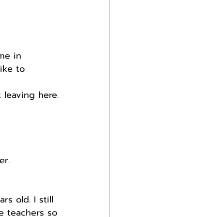
me in 
ike to 
 leaving here.
er.
 old. I still 
e teachers so 