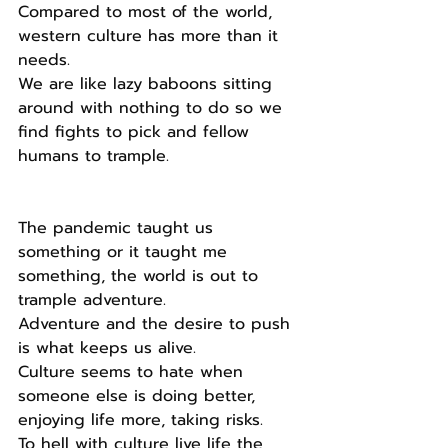
Compared to most of the world, 
western culture has more than it 
needs.
We are like lazy baboons sitting 
around with nothing to do so we 
find fights to pick and fellow 
humans to trample.
The pandemic taught us 
something or it taught me 
something, the world is out to 
trample adventure.
Adventure and the desire to push 
is what keeps us alive.
Culture seems to hate when 
someone else is doing better, 
enjoying life more, taking risks.
To hell with culture live life the 