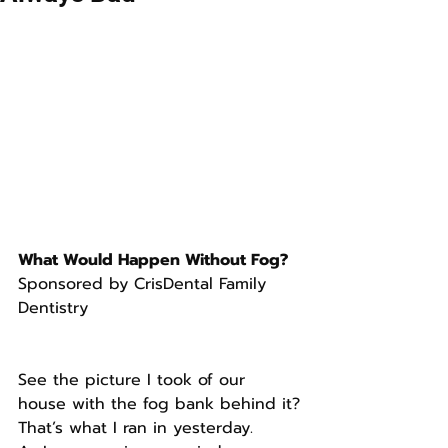
What Would Happen Without Fog?
Sponsored by CrisDental Family 
Dentistry
See the picture I took of our 
house with the fog bank behind it?
That’s what I ran in yesterday.