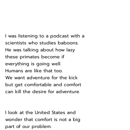
I was listening to a podcast with a 
scientists who studies baboons.
He was talking about how lazy 
these primates become if 
everything is going well.
Humans are like that too.
We want adventure for the kick 
but get comfortable and comfort 
can kill the desire for adventure.
I look at the United States and 
wonder that comfort is not a big 
part of our problem.