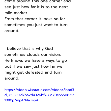
come around this one corner and 
see just how far it is to the next 
mile marker.
From that corner it looks so far 
sometimes you just want to turn 
around.
I believe that is why God 
sometimes clouds our vision.
He knows we have a ways to go 
but if we saw just how far we 
might get defeated and turn 
around.
https://video.wixstatic.com/video/8bbd3
d_753237d7ba2d4326bf788c70e555e821/
1080p/mp4/file.mp4