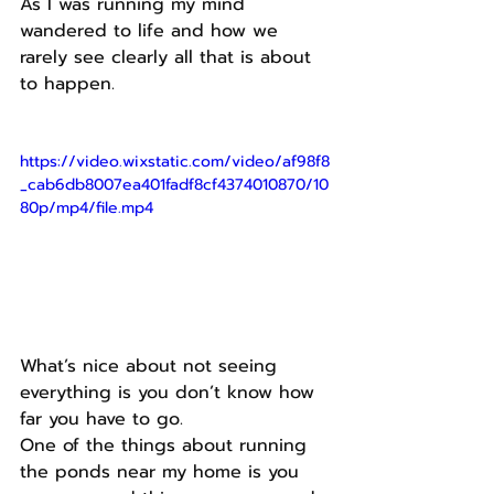
As I was running my mind 
wandered to life and how we 
rarely see clearly all that is about 
to happen.
https://video.wixstatic.com/video/af98f8
_cab6db8007ea401fadf8cf4374010870/10
80p/mp4/file.mp4
What’s nice about not seeing 
everything is you don’t know how 
far you have to go.
One of the things about running 
the ponds near my home is you 