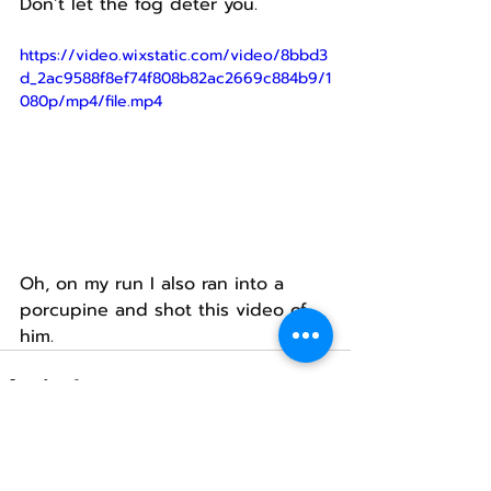
Don’t let the fog deter you.
https://video.wixstatic.com/video/8bbd3
d_2ac9588f8ef74f808b82ac2669c884b9/1
080p/mp4/file.mp4
Oh, on my run I also ran into a 
porcupine and shot this video of 
him.