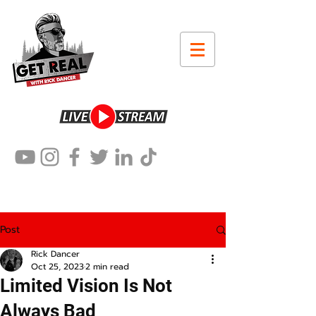
Post
Rick Dancer
Oct 25, 2023
2 min read
Limited Vision Is Not
Always Bad