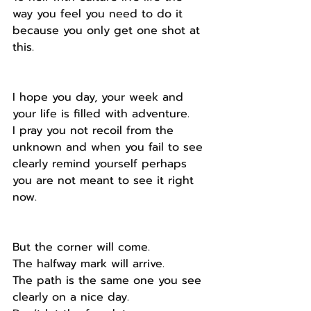
way you feel you need to do it 
because you only get one shot at 
this.
I hope you day, your week and 
your life is filled with adventure.
I pray you not recoil from the 
unknown and when you fail to see 
clearly remind yourself perhaps 
you are not meant to see it right 
now.
But the corner will come.
The halfway mark will arrive.
The path is the same one you see 
clearly on a nice day.